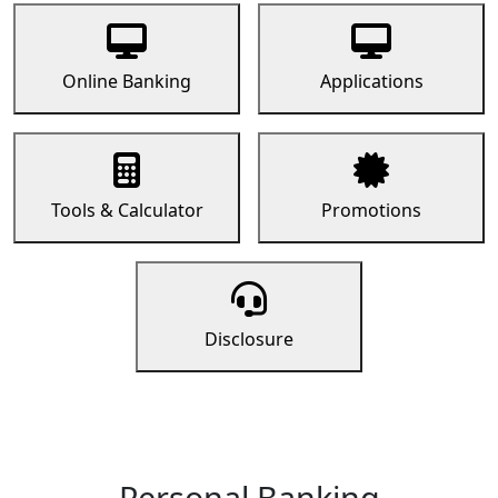
Online Banking
Applications
Tools & Calculator
Promotions
Disclosure
Personal Banking