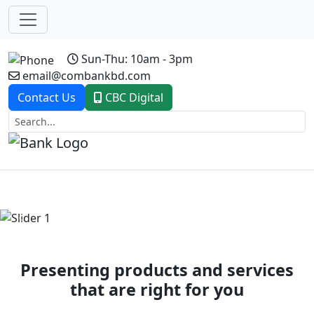
Sun-Thu: 10am - 3pm
email@combankbd.com
Contact Us
CBC Digital
Previous
Next
Presenting products and services
that are right for you