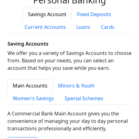
Savings Account
Fixed Deposits
Current Accounts
Loans
Cards
Saving Accounts
We offer you a variety of Savings Accounts to choose
from. Based on your needs, you can select an
account that helps you save while you earn.
Main Accounts
Minors & Youth
Women's Savings
Special Schemes
A Commercial Bank Main Account gives you the
convenience of managing your day to day personal
transactions professionally and efficiently.