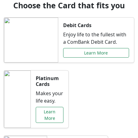
Choose the Card that fits you
Debit Cards
Enjoy life to the fullest with
a ComBank Debit Card.
Learn More
Platinum
Cards
Makes your
life easy.
Learn
More