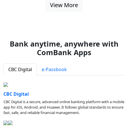
View More
Bank anytime, anywhere with
ComBank Apps
CBC Digital
e-Passbook
CBC Digital
CBC Digital is a secure, advanced online banking platform with a mobile
app for iOS, Android, and Huawei. It follows global standards to ensure
fast, safe, and reliable financial management.