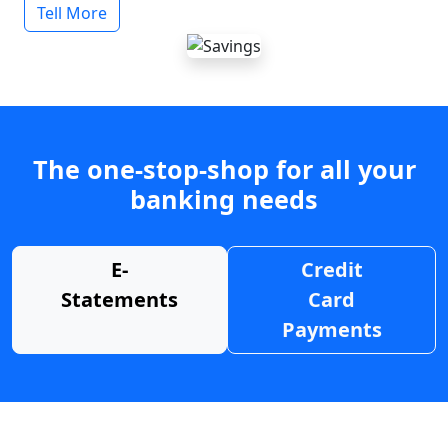
Tell More
The one-stop-shop for all your
banking needs
E-
Credit
Statements
Card
Payments