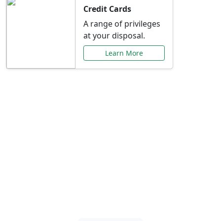
Credit Cards
A range of privileges
at your disposal.
Learn More
Special Offers Just for
You
Explore exclusive banking promotions,
rate discounts, and more tailored to your
needs.