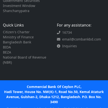
Government Securities
Investment Window
Shanchanypatra
Quick Links
For any assistance:
Citizen's Charter
16734
Ministry of Finance
email@combankbd.com
Bangladesh Bank
Inquiries
BIDA
BEZA
National Board of Revenue
(NBR)
Commercial Bank Of Ceylon PLC,
Hadi Tower, House No. NW(K)-1, Road No.50, Kemal Ataturk
Avenue, Gulshan-2, Dhaka-1212, Bangladesh. P.O. Box No.
3490