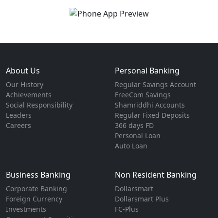
About Us
Personal Banking
Our History
Regular Savings Account
Achievements
FreeCom Savings
Social Responsibility
Shamriddhi Accounts
Leaders
Regular Fixed Deposits
Careers
366 days FD
Personal Loan
Auto Loan
Business Banking
Non Resident Banking
Corporate Banking
Dollarsmart
Foreign Currency
Dollarsmart Plus
Investments
FC-Plus