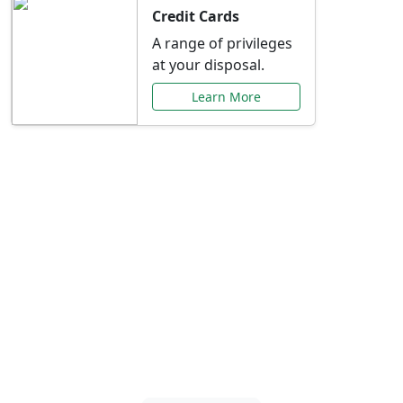
Credit Cards
A range of privileges
at your disposal.
Learn More
Special Offers Just for
You
Explore exclusive banking promotions,
rate discounts, and more tailored to your
needs.