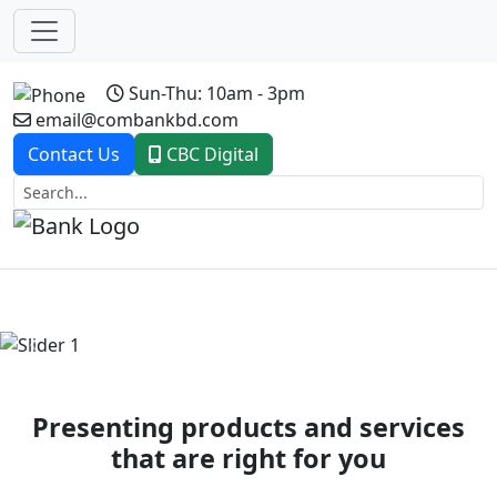
Sun-Thu: 10am - 3pm
email@combankbd.com
Contact Us
CBC Digital
Previous
Next
Presenting products and services
that are right for you