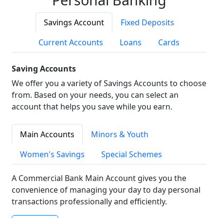
Savings Account
Fixed Deposits
Current Accounts
Loans
Cards
Saving Accounts
We offer you a variety of Savings Accounts to choose
from. Based on your needs, you can select an
account that helps you save while you earn.
Main Accounts
Minors & Youth
Women's Savings
Special Schemes
A Commercial Bank Main Account gives you the
convenience of managing your day to day personal
transactions professionally and efficiently.