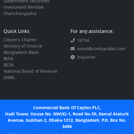
Government Securities
Investment Window
Shanchanypatra
Quick Links
For any assistance:
Citizen's Charter
16734
Ministry of Finance
email@combankbd.com
Bangladesh Bank
Inquiries
BIDA
BEZA
National Board of Revenue
(NBR)
Commercial Bank Of Ceylon PLC,
Hadi Tower, House No. NW(K)-1, Road No.50, Kemal Ataturk
Avenue, Gulshan-2, Dhaka-1212, Bangladesh. P.O. Box No.
3490