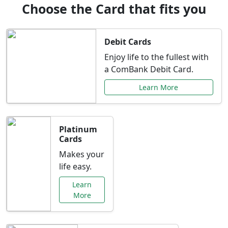
Choose the Card that fits you
Debit Cards
Enjoy life to the fullest with
a ComBank Debit Card.
Learn More
Platinum
Cards
Makes your
life easy.
Learn
More