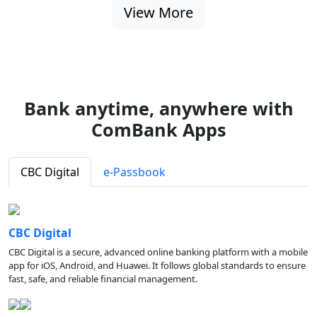
View More
Bank anytime, anywhere with
ComBank Apps
CBC Digital
e-Passbook
CBC Digital
CBC Digital is a secure, advanced online banking platform with a mobile
app for iOS, Android, and Huawei. It follows global standards to ensure
fast, safe, and reliable financial management.