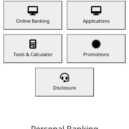
Online Banking
Applications
Tools & Calculator
Promotions
Disclosure
Personal Banking