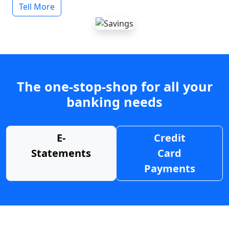
Tell More
The one-stop-shop for all your
banking needs
E-
Credit
Statements
Card
Payments