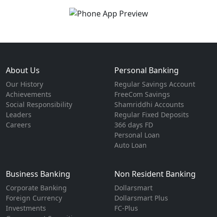
About Us
Personal Banking
Our History
Regular Savings Account
Achievements
FreeCom Savings
Social Responsibility
Shamriddhi Accounts
Leaders
Regular Fixed Deposits
Careers
366 days FD
Personal Loan
Auto Loan
Business Banking
Non Resident Banking
Corporate Banking
Dollarsmart
Foreign Currency
Dollarsmart Plus
Investments
FC-Plus