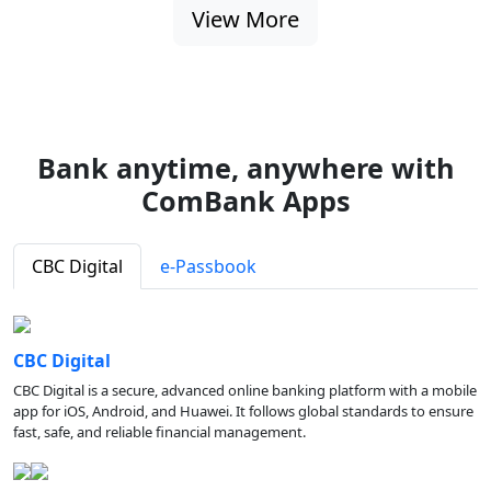
View More
Bank anytime, anywhere with
ComBank Apps
CBC Digital
e-Passbook
CBC Digital
CBC Digital is a secure, advanced online banking platform with a mobile
app for iOS, Android, and Huawei. It follows global standards to ensure
fast, safe, and reliable financial management.