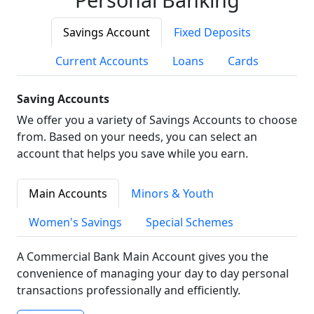
Savings Account
Fixed Deposits
Current Accounts
Loans
Cards
Saving Accounts
We offer you a variety of Savings Accounts to choose
from. Based on your needs, you can select an
account that helps you save while you earn.
Main Accounts
Minors & Youth
Women's Savings
Special Schemes
A Commercial Bank Main Account gives you the
convenience of managing your day to day personal
transactions professionally and efficiently.