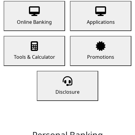
Online Banking
Applications
Tools & Calculator
Promotions
Disclosure
Personal Banking