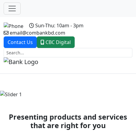
Sun-Thu: 10am - 3pm
email@combankbd.com
Contact Us
CBC Digital
Previous
Next
Presenting products and services
that are right for you