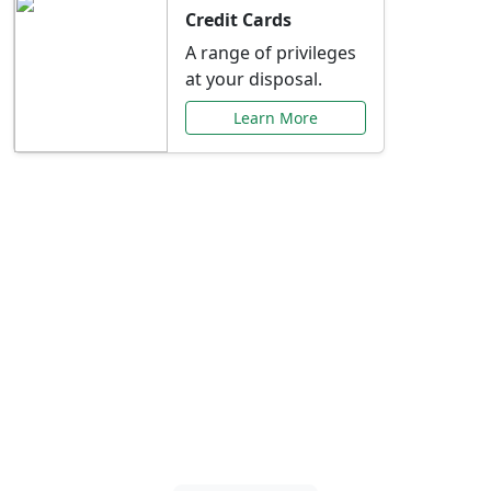
Credit Cards
A range of privileges
at your disposal.
Learn More
Special Offers Just for
You
Explore exclusive banking promotions,
rate discounts, and more tailored to your
needs.