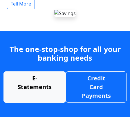
Tell More
The one-stop-shop for all your
banking needs
E-
Credit
Statements
Card
Payments