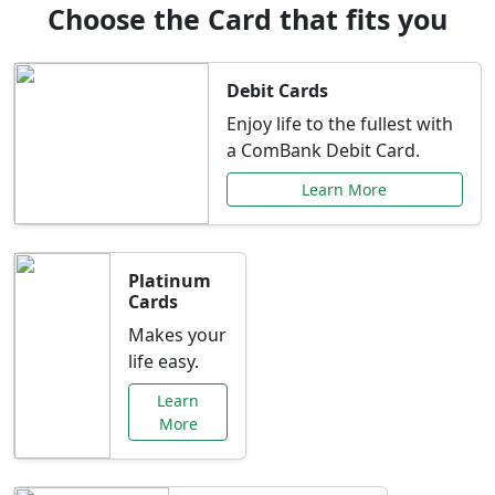
Choose the Card that fits you
Debit Cards
Enjoy life to the fullest with
a ComBank Debit Card.
Learn More
Platinum
Cards
Makes your
life easy.
Learn
More