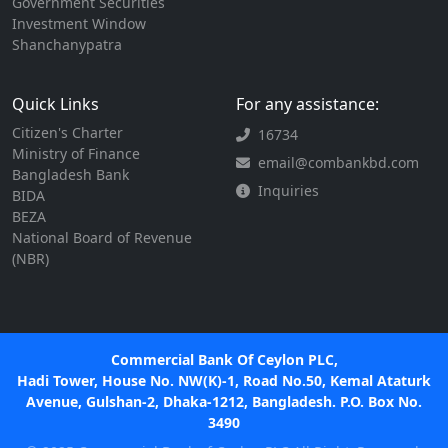
Government Securities
Investment Window
Shanchanypatra
Quick Links
For any assistance:
Citizen's Charter
16734
Ministry of Finance
email@combankbd.com
Bangladesh Bank
Inquiries
BIDA
BEZA
National Board of Revenue
(NBR)
Commercial Bank Of Ceylon PLC,
Hadi Tower, House No. NW(K)-1, Road No.50, Kemal Ataturk
Avenue, Gulshan-2, Dhaka-1212, Bangladesh. P.O. Box No.
3490