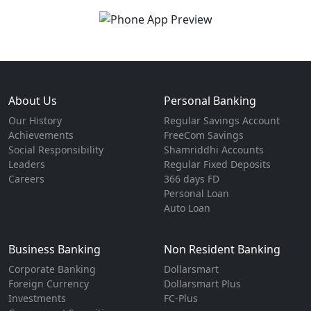
About Us
Personal Banking
Our History
Regular Savings Account
Achievements
FreeCom Savings
Social Responsibility
Shamriddhi Accounts
Leaders
Regular Fixed Deposits
Careers
366 days FD
Personal Loan
Auto Loan
Business Banking
Non Resident Banking
Corporate Banking
Dollarsmart
Foreign Currency
Dollarsmart Plus
Investments
FC-Plus