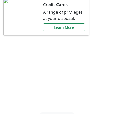
Credit Cards
A range of privileges
at your disposal.
Learn More
Special Offers Just for
You
Explore exclusive banking promotions,
rate discounts, and more tailored to your
needs.