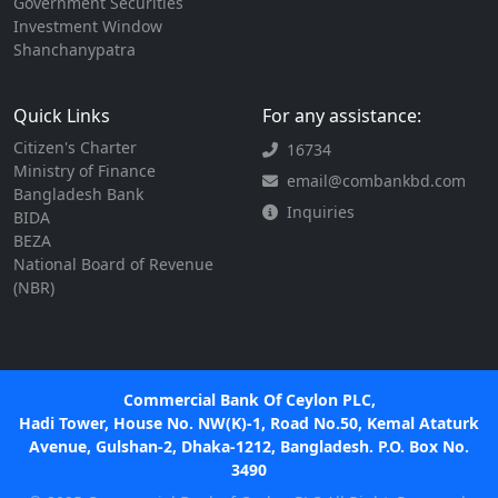
Government Securities
Investment Window
Shanchanypatra
Quick Links
For any assistance:
Citizen's Charter
16734
Ministry of Finance
email@combankbd.com
Bangladesh Bank
Inquiries
BIDA
BEZA
National Board of Revenue
(NBR)
Commercial Bank Of Ceylon PLC,
Hadi Tower, House No. NW(K)-1, Road No.50, Kemal Ataturk
Avenue, Gulshan-2, Dhaka-1212, Bangladesh. P.O. Box No.
3490