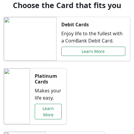
Choose the Card that fits you
Debit Cards
Enjoy life to the fullest with
a ComBank Debit Card.
Learn More
Platinum
Cards
Makes your
life easy.
Learn
More