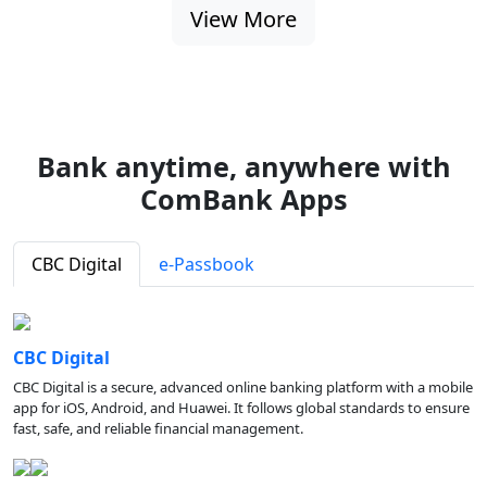
View More
Bank anytime, anywhere with
ComBank Apps
CBC Digital
e-Passbook
CBC Digital
CBC Digital is a secure, advanced online banking platform with a mobile
app for iOS, Android, and Huawei. It follows global standards to ensure
fast, safe, and reliable financial management.