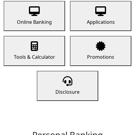
Online Banking
Applications
Tools & Calculator
Promotions
Disclosure
Personal Banking