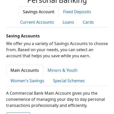
Savings Account
Fixed Deposits
Current Accounts
Loans
Cards
Saving Accounts
We offer you a variety of Savings Accounts to choose
from. Based on your needs, you can select an
account that helps you save while you earn.
Main Accounts
Minors & Youth
Women's Savings
Special Schemes
A Commercial Bank Main Account gives you the
convenience of managing your day to day personal
transactions professionally and efficiently.