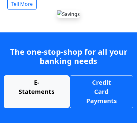
Tell More
The one-stop-shop for all your
banking needs
E-
Credit
Statements
Card
Payments