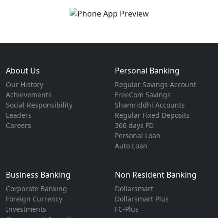
About Us
Personal Banking
Our History
Regular Savings Account
Achievements
FreeCom Savings
Social Responsibility
Shamriddhi Accounts
Leaders
Regular Fixed Deposits
Careers
366 days FD
Personal Loan
Auto Loan
Business Banking
Non Resident Banking
Corporate Banking
Dollarsmart
Foreign Currency
Dollarsmart Plus
Investments
FC-Plus