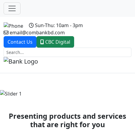
Sun-Thu: 10am - 3pm
email@combankbd.com
Contact Us
CBC Digital
Previous
Next
Presenting products and services
that are right for you