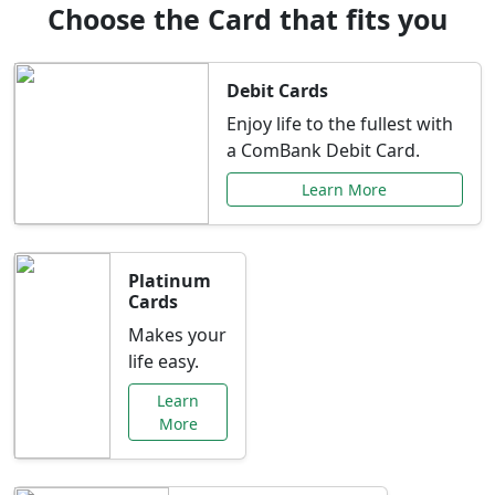
Choose the Card that fits you
Debit Cards
Enjoy life to the fullest with
a ComBank Debit Card.
Learn More
Platinum
Cards
Makes your
life easy.
Learn
More