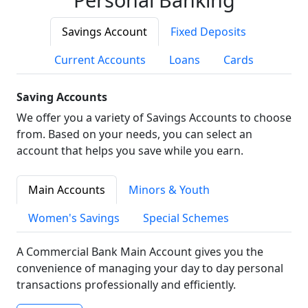
Savings Account
Fixed Deposits
Current Accounts
Loans
Cards
Saving Accounts
We offer you a variety of Savings Accounts to choose
from. Based on your needs, you can select an
account that helps you save while you earn.
Main Accounts
Minors & Youth
Women's Savings
Special Schemes
A Commercial Bank Main Account gives you the
convenience of managing your day to day personal
transactions professionally and efficiently.