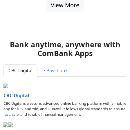
View More
Bank anytime, anywhere with
ComBank Apps
CBC Digital
e-Passbook
CBC Digital
CBC Digital is a secure, advanced online banking platform with a mobile
app for iOS, Android, and Huawei. It follows global standards to ensure
fast, safe, and reliable financial management.