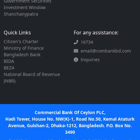
Government Securities
Investment Window
Shanchanypatra
Quick Links
For any assistance:
Citizen's Charter
16734
Ministry of Finance
email@combankbd.com
Bangladesh Bank
Inquiries
BIDA
BEZA
National Board of Revenue
(NBR)
Commercial Bank Of Ceylon PLC,
Hadi Tower, House No. NW(K)-1, Road No.50, Kemal Ataturk
Avenue, Gulshan-2, Dhaka-1212, Bangladesh. P.O. Box No.
3490