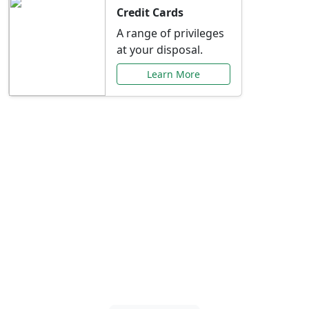
Credit Cards
A range of privileges
at your disposal.
Learn More
Special Offers Just for
You
Explore exclusive banking promotions,
rate discounts, and more tailored to your
needs.