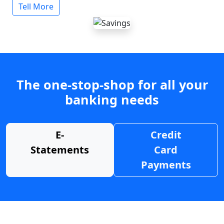
Tell More
The one-stop-shop for all your
banking needs
E-
Credit
Statements
Card
Payments