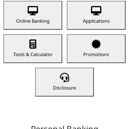
Online Banking
Applications
Tools & Calculator
Promotions
Disclosure
Personal Banking