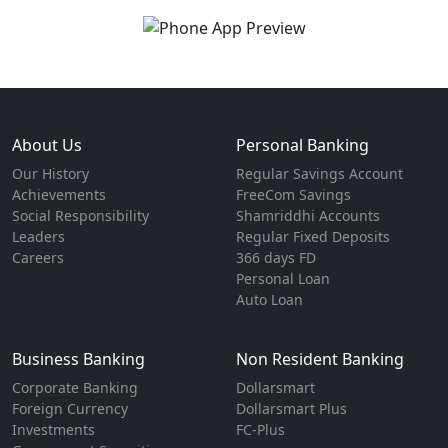
About Us
Personal Banking
Our History
Regular Savings Account
Achievements
FreeCom Savings
Social Responsibility
Shamriddhi Accounts
Leaders
Regular Fixed Deposits
Careers
366 days FD
Personal Loan
Auto Loan
Business Banking
Non Resident Banking
Corporate Banking
Dollarsmart
Foreign Currency
Dollarsmart Plus
Investments
FC-Plus