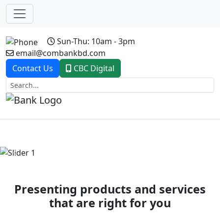
Sun-Thu: 10am - 3pm
email@combankbd.com
Contact Us
CBC Digital
Previous
Next
Presenting products and services
that are right for you