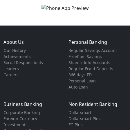
About Us
Personal Banking
Our History
Regular Savings Account
Achievements
FreeCom Savings
Social Responsibility
Shamriddhi Accounts
Leaders
Regular Fixed Deposits
Careers
366 days FD
Personal Loan
Auto Loan
Business Banking
Non Resident Banking
Corporate Banking
Dollarsmart
Foreign Currency
Dollarsmart Plus
Investments
FC-Plus