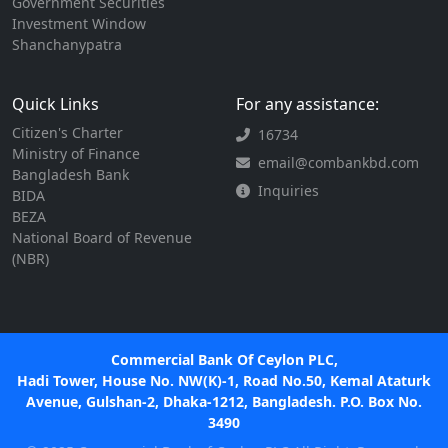
Government Securities
Investment Window
Shanchanypatra
Quick Links
For any assistance:
Citizen's Charter
16734
Ministry of Finance
email@combankbd.com
Bangladesh Bank
Inquiries
BIDA
BEZA
National Board of Revenue
(NBR)
Commercial Bank Of Ceylon PLC,
Hadi Tower, House No. NW(K)-1, Road No.50, Kemal Ataturk
Avenue, Gulshan-2, Dhaka-1212, Bangladesh. P.O. Box No.
3490