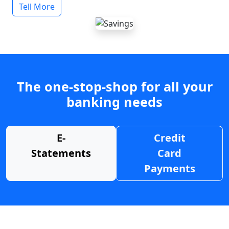
Tell More
The one-stop-shop for all your
banking needs
E-
Credit
Statements
Card
Payments