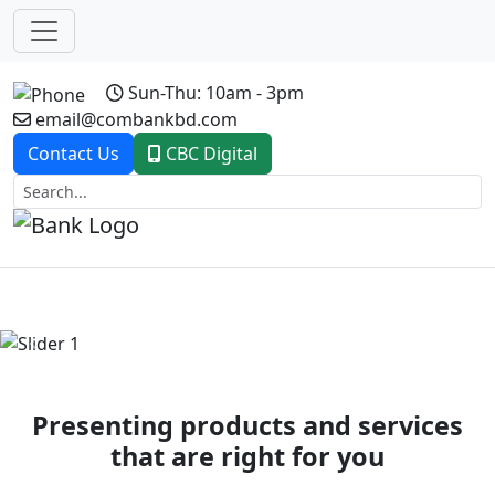
Sun-Thu: 10am - 3pm
email@combankbd.com
Contact Us
CBC Digital
Previous
Next
Presenting products and services
that are right for you