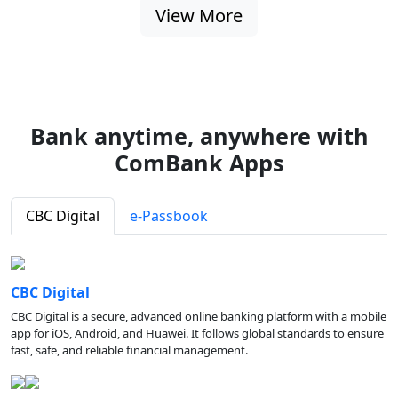
View More
Bank anytime, anywhere with
ComBank Apps
CBC Digital
e-Passbook
CBC Digital
CBC Digital is a secure, advanced online banking platform with a mobile
app for iOS, Android, and Huawei. It follows global standards to ensure
fast, safe, and reliable financial management.