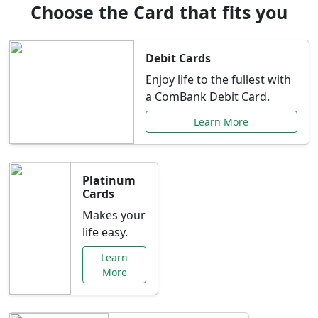
Choose the Card that fits you
Debit Cards
Enjoy life to the fullest with
a ComBank Debit Card.
Learn More
Platinum
Cards
Makes your
life easy.
Learn
More