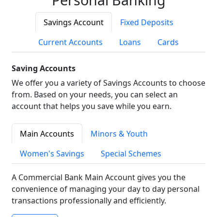
Savings Account
Fixed Deposits
Current Accounts
Loans
Cards
Saving Accounts
We offer you a variety of Savings Accounts to choose
from. Based on your needs, you can select an
account that helps you save while you earn.
Main Accounts
Minors & Youth
Women's Savings
Special Schemes
A Commercial Bank Main Account gives you the
convenience of managing your day to day personal
transactions professionally and efficiently.