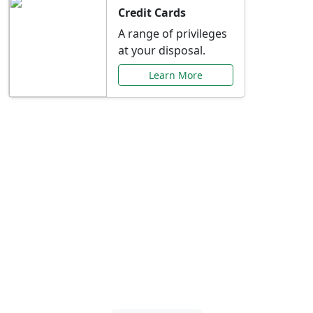
Credit Cards
A range of privileges
at your disposal.
Learn More
Special Offers Just for
You
Explore exclusive banking promotions,
rate discounts, and more tailored to your
needs.