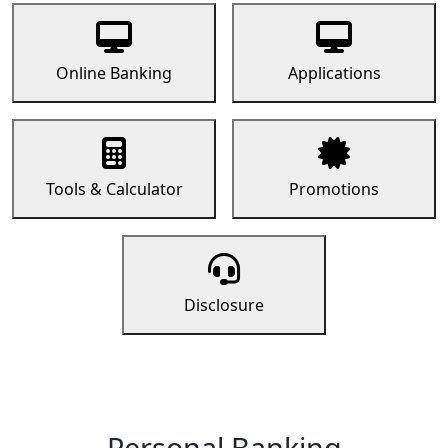
Online Banking
Applications
Tools & Calculator
Promotions
Disclosure
Personal Banking