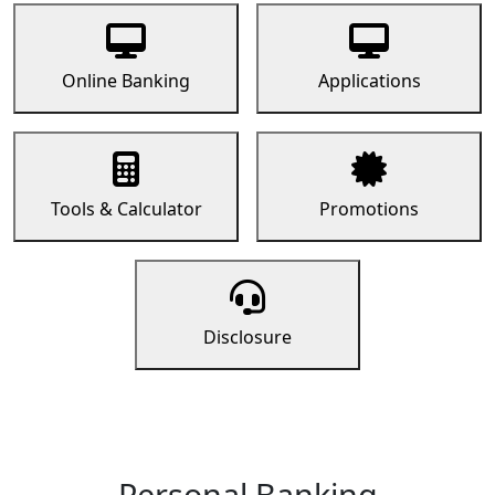
Online Banking
Applications
Tools & Calculator
Promotions
Disclosure
Personal Banking