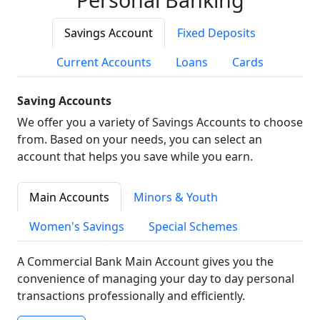
Savings Account
Fixed Deposits
Current Accounts
Loans
Cards
Saving Accounts
We offer you a variety of Savings Accounts to choose
from. Based on your needs, you can select an
account that helps you save while you earn.
Main Accounts
Minors & Youth
Women's Savings
Special Schemes
A Commercial Bank Main Account gives you the
convenience of managing your day to day personal
transactions professionally and efficiently.