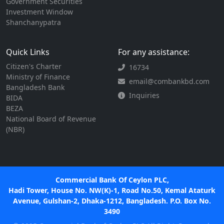
Government Securities
Investment Window
Shanchanypatra
Quick Links
For any assistance:
Citizen's Charter
16734
Ministry of Finance
email@combankbd.com
Bangladesh Bank
Inquiries
BIDA
BEZA
National Board of Revenue
(NBR)
Commercial Bank Of Ceylon PLC,
Hadi Tower, House No. NW(K)-1, Road No.50, Kemal Ataturk
Avenue, Gulshan-2, Dhaka-1212, Bangladesh. P.O. Box No.
3490