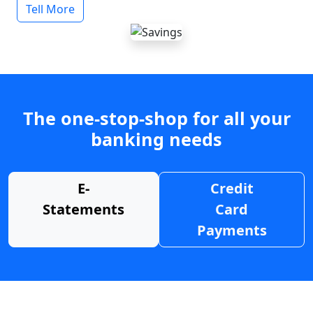
Tell More
The one-stop-shop for all your
banking needs
E-
Credit
Statements
Card
Payments