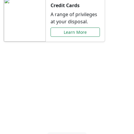
Credit Cards
A range of privileges
at your disposal.
Learn More
Special Offers Just for
You
Explore exclusive banking promotions,
rate discounts, and more tailored to your
needs.