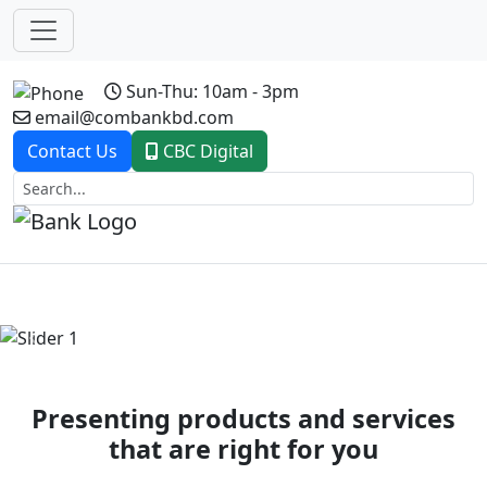
Sun-Thu: 10am - 3pm
email@combankbd.com
Contact Us
CBC Digital
Previous
Next
Presenting products and services
that are right for you