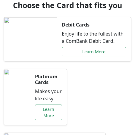
Choose the Card that fits you
Debit Cards
Enjoy life to the fullest with
a ComBank Debit Card.
Learn More
Platinum
Cards
Makes your
life easy.
Learn
More