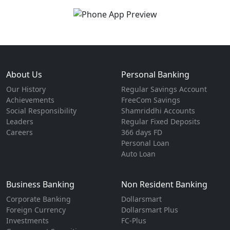
About Us
Personal Banking
Our History
Regular Savings Account
Achievements
FreeCom Savings
Social Responsibility
Shamriddhi Accounts
Leaders
Regular Fixed Deposits
Careers
366 days FD
Personal Loan
Auto Loan
Business Banking
Non Resident Banking
Corporate Banking
Dollarsmart
Foreign Currency
Dollarsmart Plus
Investments
FC-Plus