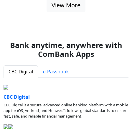
View More
Bank anytime, anywhere with
ComBank Apps
CBC Digital
e-Passbook
CBC Digital
CBC Digital is a secure, advanced online banking platform with a mobile
app for iOS, Android, and Huawei. It follows global standards to ensure
fast, safe, and reliable financial management.