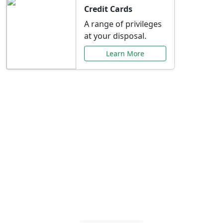
Credit Cards
A range of privileges
at your disposal.
Learn More
Special Offers Just for
You
Explore exclusive banking promotions,
rate discounts, and more tailored to your
needs.