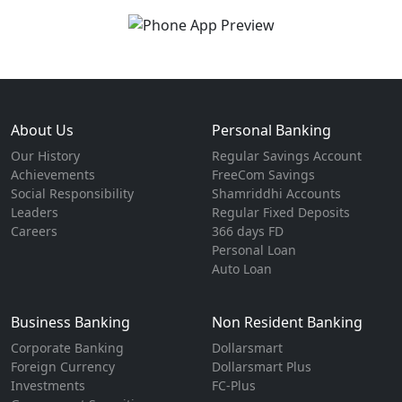
About Us
Personal Banking
Our History
Regular Savings Account
Achievements
FreeCom Savings
Social Responsibility
Shamriddhi Accounts
Leaders
Regular Fixed Deposits
Careers
366 days FD
Personal Loan
Auto Loan
Business Banking
Non Resident Banking
Corporate Banking
Dollarsmart
Foreign Currency
Dollarsmart Plus
Investments
FC-Plus