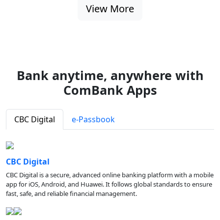
View More
Bank anytime, anywhere with
ComBank Apps
CBC Digital
e-Passbook
CBC Digital
CBC Digital is a secure, advanced online banking platform with a mobile
app for iOS, Android, and Huawei. It follows global standards to ensure
fast, safe, and reliable financial management.