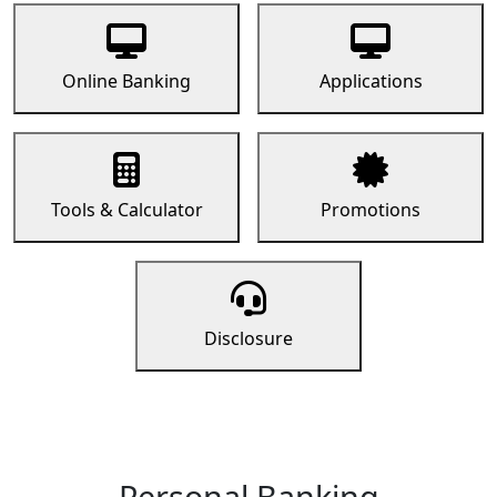
Online Banking
Applications
Tools & Calculator
Promotions
Disclosure
Personal Banking