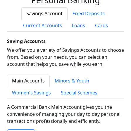
Savings Account
Fixed Deposits
Current Accounts
Loans
Cards
Saving Accounts
We offer you a variety of Savings Accounts to choose
from. Based on your needs, you can select an
account that helps you save while you earn.
Main Accounts
Minors & Youth
Women's Savings
Special Schemes
A Commercial Bank Main Account gives you the
convenience of managing your day to day personal
transactions professionally and efficiently.