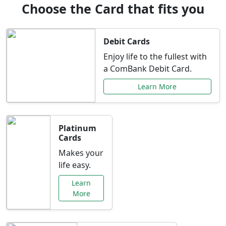
Choose the Card that fits you
Debit Cards
Enjoy life to the fullest with
a ComBank Debit Card.
Learn More
Platinum
Cards
Makes your
life easy.
Learn
More