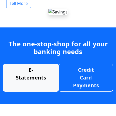
Tell More
The one-stop-shop for all your
banking needs
E-
Credit
Statements
Card
Payments