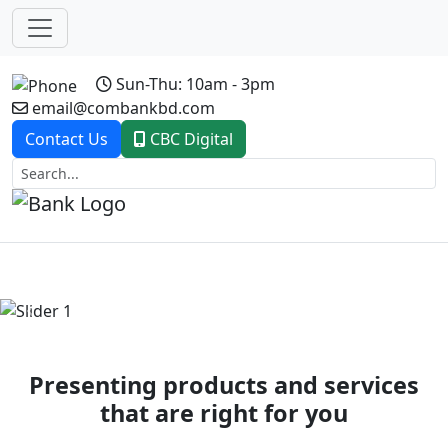
Sun-Thu: 10am - 3pm
email@combankbd.com
Contact Us
CBC Digital
Previous
Next
Presenting products and services
that are right for you