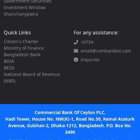
Government Securities
Investment Window
Shanchanypatra
Quick Links
For any assistance:
Citizen's Charter
16734
Ministry of Finance
email@combankbd.com
Bangladesh Bank
Inquiries
BIDA
BEZA
National Board of Revenue
(NBR)
Commercial Bank Of Ceylon PLC,
Hadi Tower, House No. NW(K)-1, Road No.50, Kemal Ataturk
Avenue, Gulshan-2, Dhaka-1212, Bangladesh. P.O. Box No.
3490