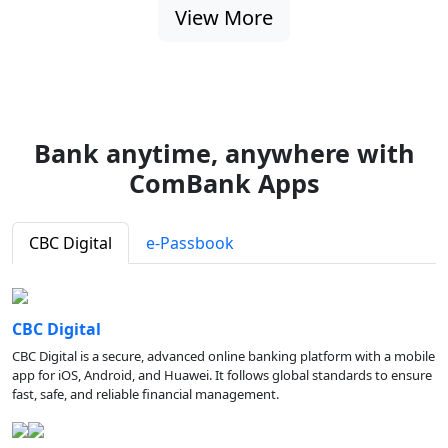
View More
Bank anytime, anywhere with
ComBank Apps
CBC Digital
e-Passbook
CBC Digital
CBC Digital is a secure, advanced online banking platform with a mobile
app for iOS, Android, and Huawei. It follows global standards to ensure
fast, safe, and reliable financial management.