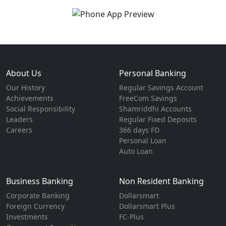
About Us
Personal Banking
Our History
Regular Savings Account
Achievements
FreeCom Savings
Social Responsibility
Shamriddhi Accounts
Leaders
Regular Fixed Deposits
Careers
366 days FD
Personal Loan
Auto Loan
Business Banking
Non Resident Banking
Corporate Banking
Dollarsmart
Foreign Currency
Dollarsmart Plus
Investments
FC-Plus