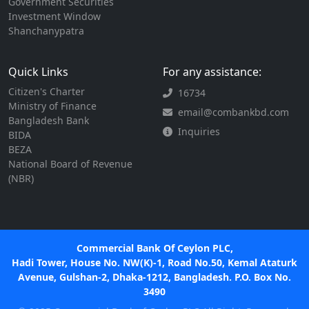
Government Securities
Investment Window
Shanchanypatra
Quick Links
For any assistance:
Citizen's Charter
16734
Ministry of Finance
email@combankbd.com
Bangladesh Bank
Inquiries
BIDA
BEZA
National Board of Revenue
(NBR)
Commercial Bank Of Ceylon PLC,
Hadi Tower, House No. NW(K)-1, Road No.50, Kemal Ataturk
Avenue, Gulshan-2, Dhaka-1212, Bangladesh. P.O. Box No.
3490