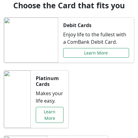
Choose the Card that fits you
Debit Cards
Enjoy life to the fullest with
a ComBank Debit Card.
Learn More
Platinum
Cards
Makes your
life easy.
Learn
More