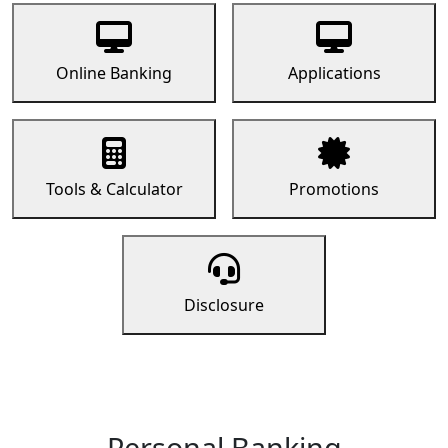
Online Banking
Applications
Tools & Calculator
Promotions
Disclosure
Personal Banking