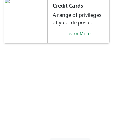
Credit Cards
A range of privileges
at your disposal.
Learn More
Special Offers Just for
You
Explore exclusive banking promotions,
rate discounts, and more tailored to your
needs.