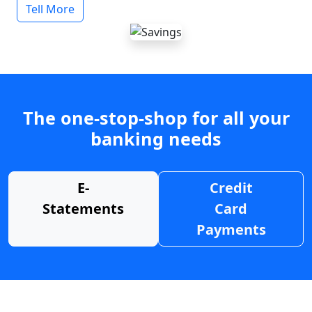
Tell More
The one-stop-shop for all your
banking needs
E-
Credit
Statements
Card
Payments