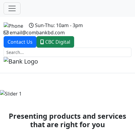
Sun-Thu: 10am - 3pm
email@combankbd.com
Contact Us
CBC Digital
Previous
Next
Presenting products and services
that are right for you