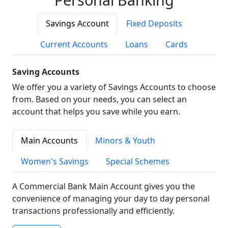
Savings Account
Fixed Deposits
Current Accounts
Loans
Cards
Saving Accounts
We offer you a variety of Savings Accounts to choose
from. Based on your needs, you can select an
account that helps you save while you earn.
Main Accounts
Minors & Youth
Women's Savings
Special Schemes
A Commercial Bank Main Account gives you the
convenience of managing your day to day personal
transactions professionally and efficiently.