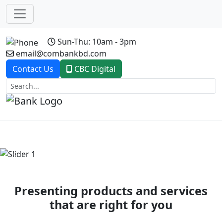
Sun-Thu: 10am - 3pm
email@combankbd.com
Contact Us
CBC Digital
Previous
Next
Presenting products and services
that are right for you