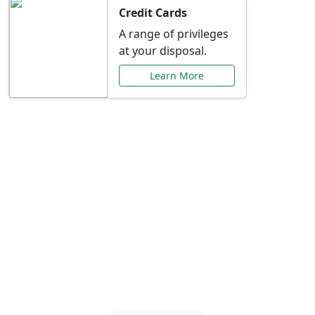
Credit Cards
A range of privileges
at your disposal.
Learn More
Special Offers Just for
You
Explore exclusive banking promotions,
rate discounts, and more tailored to your
needs.