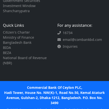
Government Securities
Investment Window
Shanchanypatra
Quick Links
For any assistance:
Citizen's Charter
16734
Ministry of Finance
email@combankbd.com
Bangladesh Bank
Inquiries
BIDA
BEZA
National Board of Revenue
(NBR)
Commercial Bank Of Ceylon PLC,
Hadi Tower, House No. NW(K)-1, Road No.50, Kemal Ataturk
Avenue, Gulshan-2, Dhaka-1212, Bangladesh. P.O. Box No.
3490