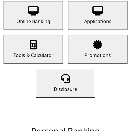
Online Banking
Applications
Tools & Calculator
Promotions
Disclosure
Personal Banking