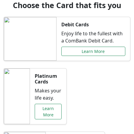
Choose the Card that fits you
Debit Cards
Enjoy life to the fullest with
a ComBank Debit Card.
Learn More
Platinum
Cards
Makes your
life easy.
Learn
More