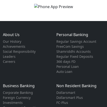
About Us
Personal Banking
Our History
Regular Savings Account
Achievements
FreeCom Savings
Social Responsibility
Shamriddhi Accounts
Leaders
Regular Fixed Deposits
Careers
366 days FD
Personal Loan
Auto Loan
Business Banking
Non Resident Banking
Corporate Banking
Dollarsmart
Foreign Currency
Dollarsmart Plus
Investments
FC-Plus