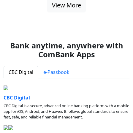
View More
Bank anytime, anywhere with
ComBank Apps
CBC Digital
e-Passbook
CBC Digital
CBC Digital is a secure, advanced online banking platform with a mobile
app for iOS, Android, and Huawei. It follows global standards to ensure
fast, safe, and reliable financial management.