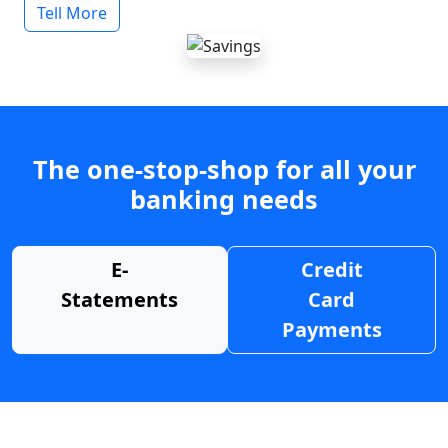
Tell More
The one-stop-shop for all your
banking needs
E-
Credit
Statements
Card
Payments