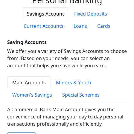
Savings Account
Fixed Deposits
Current Accounts
Loans
Cards
Saving Accounts
We offer you a variety of Savings Accounts to choose
from. Based on your needs, you can select an
account that helps you save while you earn.
Main Accounts
Minors & Youth
Women's Savings
Special Schemes
A Commercial Bank Main Account gives you the
convenience of managing your day to day personal
transactions professionally and efficiently.