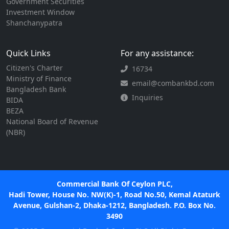
Government Securities
Investment Window
Shanchanypatra
Quick Links
For any assistance:
Citizen's Charter
16734
Ministry of Finance
email@combankbd.com
Bangladesh Bank
Inquiries
BIDA
BEZA
National Board of Revenue
(NBR)
Commercial Bank Of Ceylon PLC,
Hadi Tower, House No. NW(K)-1, Road No.50, Kemal Ataturk
Avenue, Gulshan-2, Dhaka-1212, Bangladesh. P.O. Box No.
3490