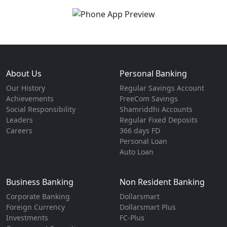
About Us
Personal Banking
Our History
Regular Savings Account
Achievements
FreeCom Savings
Social Responsibility
Shamriddhi Accounts
Leaders
Regular Fixed Deposits
Careers
366 days FD
Personal Loan
Auto Loan
Business Banking
Non Resident Banking
Corporate Banking
Dollarsmart
Foreign Currency
Dollarsmart Plus
Investments
FC-Plus