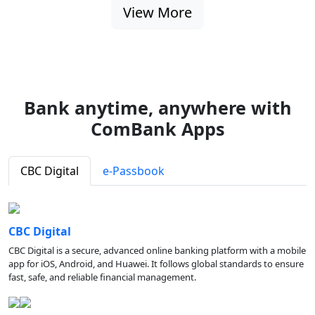
View More
Bank anytime, anywhere with
ComBank Apps
CBC Digital
e-Passbook
CBC Digital
CBC Digital is a secure, advanced online banking platform with a mobile
app for iOS, Android, and Huawei. It follows global standards to ensure
fast, safe, and reliable financial management.