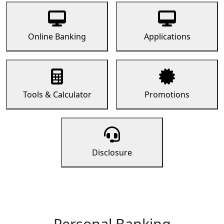
Online Banking
Applications
Tools & Calculator
Promotions
Disclosure
Personal Banking