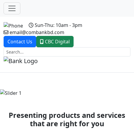
Sun-Thu: 10am - 3pm
email@combankbd.com
Contact Us
CBC Digital
Previous
Next
Presenting products and services
that are right for you