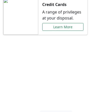
Credit Cards
A range of privileges
at your disposal.
Learn More
Special Offers Just for
You
Explore exclusive banking promotions,
rate discounts, and more tailored to your
needs.