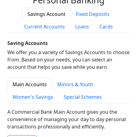
Savings Account
Fixed Deposits
Current Accounts
Loans
Cards
Saving Accounts
We offer you a variety of Savings Accounts to choose
from. Based on your needs, you can select an
account that helps you save while you earn.
Main Accounts
Minors & Youth
Women's Savings
Special Schemes
A Commercial Bank Main Account gives you the
convenience of managing your day to day personal
transactions professionally and efficiently.