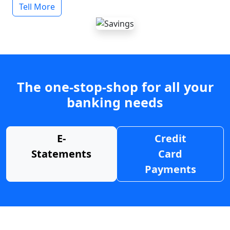
Tell More
The one-stop-shop for all your
banking needs
E-
Credit
Statements
Card
Payments