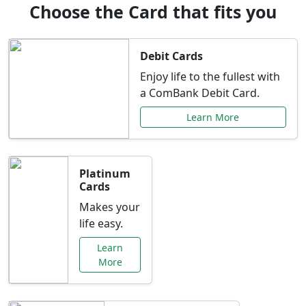
Choose the Card that fits you
Debit Cards
Enjoy life to the fullest with
a ComBank Debit Card.
Learn More
Platinum
Cards
Makes your
life easy.
Learn
More