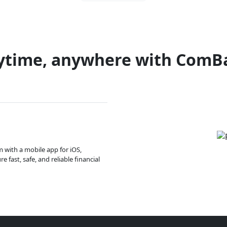
ytime, anywhere with ComB
m with a mobile app for iOS,
 fast, safe, and reliable financial