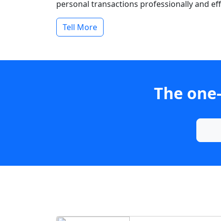
personal transactions professionally and effi
Tell More
The one-