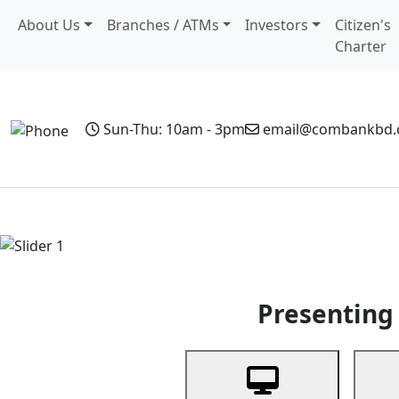
About Us
Branches / ATMs
Investors
Citizen's
Charter
Sun-Thu: 10am - 3pm
email@combankbd
Home
Personal Banking
Business Banking
Non-Resi
Previous
Presenting 