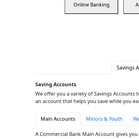
Online Banking
A
Savings 
Saving Accounts
We offer you a variety of Savings Accounts 
an account that helps you save while you ea
Main Accounts
Minors & Youth
Wo
A Commercial Bank Main Account gives you 