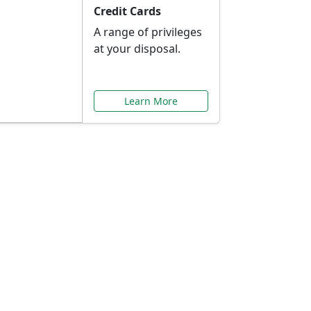
Credit Cards
A range of privileges
at your disposal.
Learn More
or You
ilored to your needs.