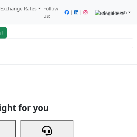
/ Exchange Rates
Follow
|
|
Bangladesh
us:
al
king
Services
Next
ight for you