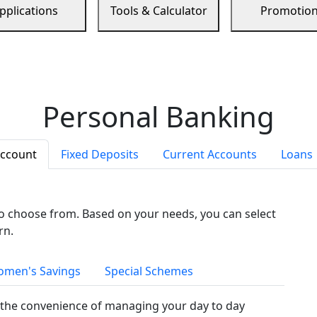
pplications
Tools & Calculator
Promotio
Personal Banking
Account
Fixed Deposits
Current Accounts
Loans
to choose from. Based on your needs, you can select
rn.
men's Savings
Special Schemes
the convenience of managing your day to day