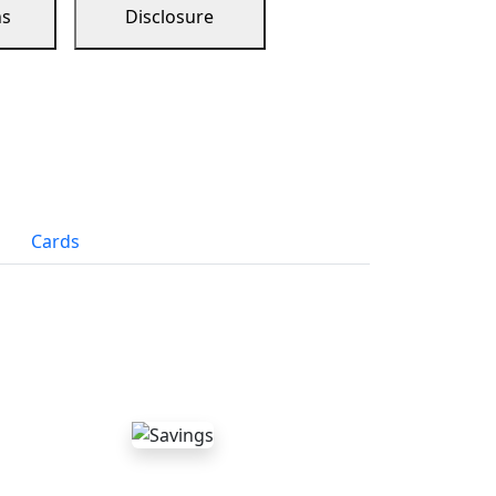
ns
Disclosure
Cards