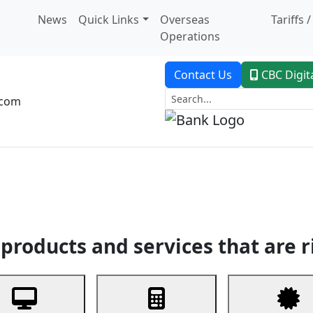
News
Quick Links
Overseas
Tariffs 
Operations
Contact Us
CBC Digit
.com
dent Banking
Trade Finance
Custodial Service
Digital Ban
products and services that are r