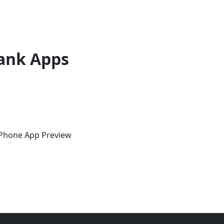
ank Apps