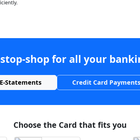
ciently.
stop-shop for all your bank
E-Statements
Credit Card Payment
Choose the Card that fits you