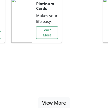
Platinum
Cards
Makes your
life easy.
Learn
More
al Offers Just f
nking promotions, rate discounts, and more ta
View More