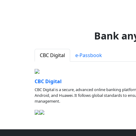
Bank an
CBC Digital
e-Passbook
CBC Digital
CBC Digital is a secure, advanced online banking platfor
Android, and Huawei. It follows global standards to ensure
management.