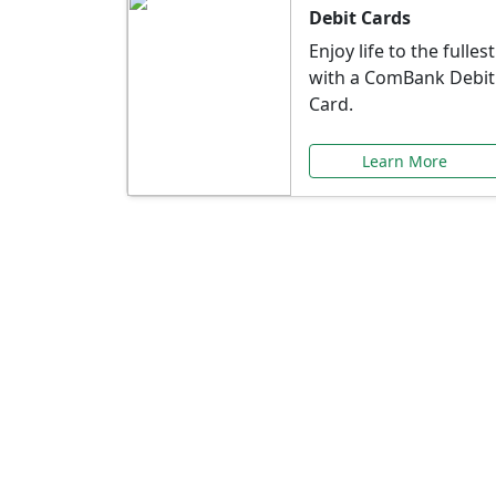
Debit Cards
Enjoy life to the fullest
with a ComBank Debit
Card.
Learn More
Speci
Explore exclusive ba