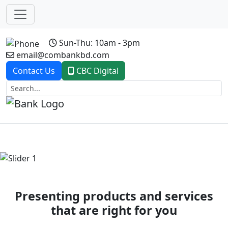
Sun-Thu: 10am - 3pm
email@combankbd.com
Contact Us
CBC Digital
Previous
Next
Presenting products and services
that are right for you