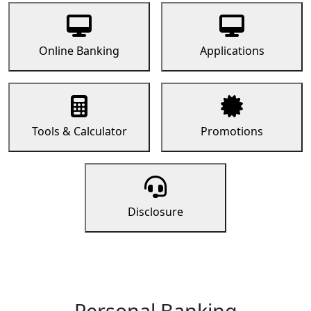
Online Banking
Applications
Tools & Calculator
Promotions
Disclosure
Personal Banking