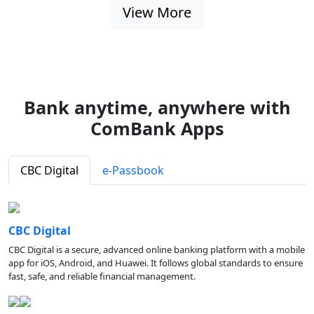
View More
Bank anytime, anywhere with
ComBank Apps
CBC Digital
e-Passbook
CBC Digital
CBC Digital is a secure, advanced online banking platform with a mobile
app for iOS, Android, and Huawei. It follows global standards to ensure
fast, safe, and reliable financial management.