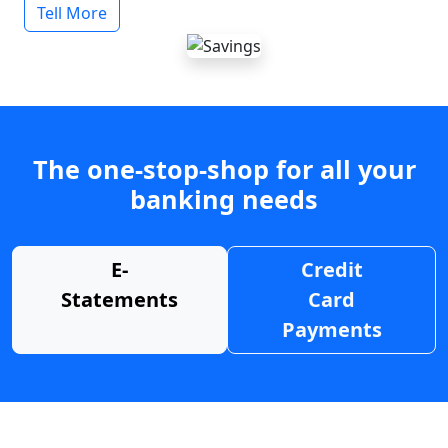
Tell More
The one-stop-shop for all your
banking needs
E-
Credit
Statements
Card
Payments