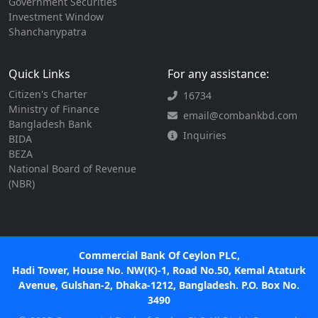
Government Securities
Investment Window
Shanchanypatra
Quick Links
For any assistance:
Citizen's Charter
16734
Ministry of Finance
email@combankbd.com
Bangladesh Bank
Inquiries
BIDA
BEZA
National Board of Revenue
(NBR)
Commercial Bank Of Ceylon PLC,
Hadi Tower, House No. NW(K)-1, Road No.50, Kemal Ataturk
Avenue, Gulshan-2, Dhaka-1212, Bangladesh. P.O. Box No.
3490