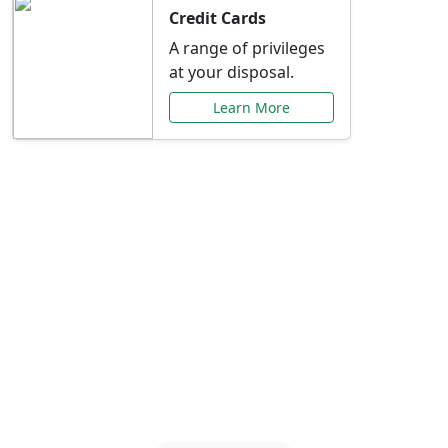
Credit Cards
A range of privileges
at your disposal.
Learn More
Special Offers Just for
You
Explore exclusive banking promotions,
rate discounts, and more tailored to your
needs.