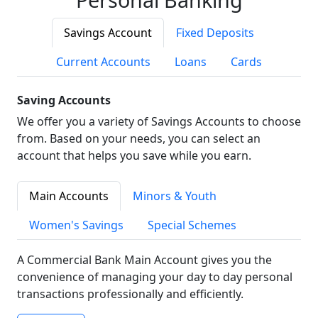
Savings Account
Fixed Deposits
Current Accounts
Loans
Cards
Saving Accounts
We offer you a variety of Savings Accounts to choose
from. Based on your needs, you can select an
account that helps you save while you earn.
Main Accounts
Minors & Youth
Women's Savings
Special Schemes
A Commercial Bank Main Account gives you the
convenience of managing your day to day personal
transactions professionally and efficiently.