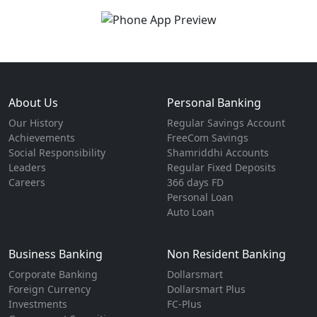
About Us
Personal Banking
Our History
Regular Savings Account
Achievements
FreeCom Savings
Social Responsibility
Shamriddhi Accounts
Leaders
Regular Fixed Deposits
Careers
366 days FD
Personal Loan
Auto Loan
Business Banking
Non Resident Banking
Corporate Banking
Dollarsmart
Foreign Currency
Dollarsmart Plus
Investments
FC-Plus