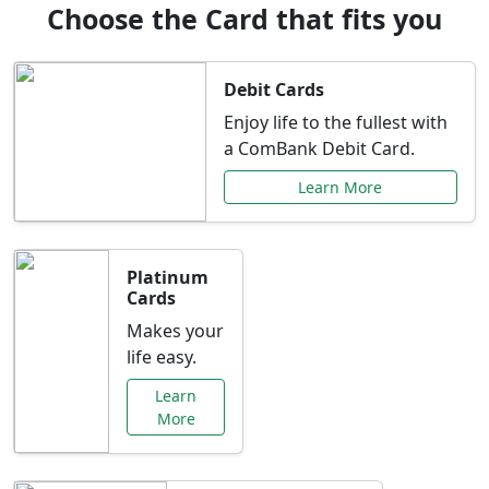
Choose the Card that fits you
Debit Cards
Enjoy life to the fullest with
a ComBank Debit Card.
Learn More
Platinum
Cards
Makes your
life easy.
Learn
More