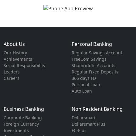
About Us
Personal Banking
Our History
Regular Savings Account
Achievements
FreeCom Savings
Social Responsibility
Shamriddhi Accounts
Leaders
Regular Fixed Deposits
Careers
366 days FD
Personal Loan
Auto Loan
Business Banking
Non Resident Banking
Corporate Banking
Dollarsmart
Foreign Currency
Dollarsmart Plus
Investments
FC-Plus