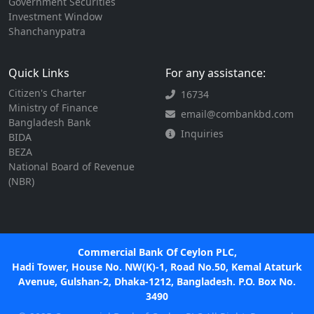
Government Securities
Investment Window
Shanchanypatra
Quick Links
For any assistance:
Citizen's Charter
16734
Ministry of Finance
email@combankbd.com
Bangladesh Bank
Inquiries
BIDA
BEZA
National Board of Revenue
(NBR)
Commercial Bank Of Ceylon PLC,
Hadi Tower, House No. NW(K)-1, Road No.50, Kemal Ataturk
Avenue, Gulshan-2, Dhaka-1212, Bangladesh. P.O. Box No.
3490