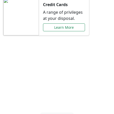
Credit Cards
A range of privileges
at your disposal.
Learn More
Special Offers Just for
You
Explore exclusive banking promotions,
rate discounts, and more tailored to your
needs.