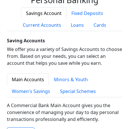
Savings Account
Fixed Deposits
Current Accounts
Loans
Cards
Saving Accounts
We offer you a variety of Savings Accounts to choose
from. Based on your needs, you can select an
account that helps you save while you earn.
Main Accounts
Minors & Youth
Women's Savings
Special Schemes
A Commercial Bank Main Account gives you the
convenience of managing your day to day personal
transactions professionally and efficiently.