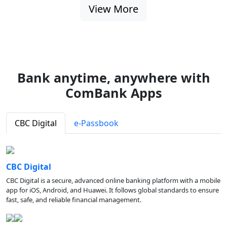
View More
Bank anytime, anywhere with
ComBank Apps
CBC Digital
e-Passbook
CBC Digital
CBC Digital is a secure, advanced online banking platform with a mobile
app for iOS, Android, and Huawei. It follows global standards to ensure
fast, safe, and reliable financial management.