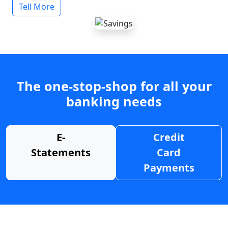
Tell More
The one-stop-shop for all your
banking needs
E-
Credit
Statements
Card
Payments