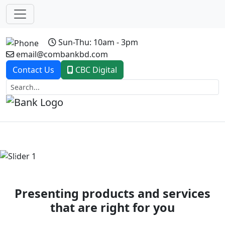
Sun-Thu: 10am - 3pm
email@combankbd.com
Contact Us
CBC Digital
Previous
Next
Presenting products and services
that are right for you