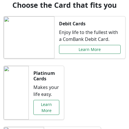
Choose the Card that fits you
Debit Cards
Enjoy life to the fullest with
a ComBank Debit Card.
Learn More
Platinum
Cards
Makes your
life easy.
Learn
More