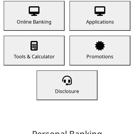
Online Banking
Applications
Tools & Calculator
Promotions
Disclosure
Personal Banking