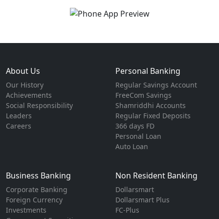
About Us
Personal Banking
Our History
Regular Savings Account
Achievements
FreeCom Savings
Social Responsibility
Shamriddhi Accounts
Leaders
Regular Fixed Deposits
Careers
366 days FD
Personal Loan
Auto Loan
Business Banking
Non Resident Banking
Corporate Banking
Dollarsmart
Foreign Currency
Dollarsmart Plus
Investments
FC-Plus