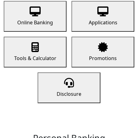
Online Banking
Applications
Tools & Calculator
Promotions
Disclosure
Personal Banking