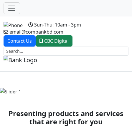
Sun-Thu: 10am - 3pm
email@combankbd.com
Contact Us
CBC Digital
Previous
Next
Presenting products and services
that are right for you