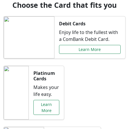
Choose the Card that fits you
Debit Cards
Enjoy life to the fullest with
a ComBank Debit Card.
Learn More
Platinum
Cards
Makes your
life easy.
Learn
More