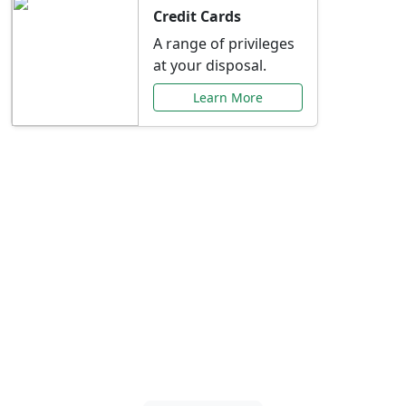
Credit Cards
A range of privileges
at your disposal.
Learn More
Special Offers Just for
You
Explore exclusive banking promotions,
rate discounts, and more tailored to your
needs.