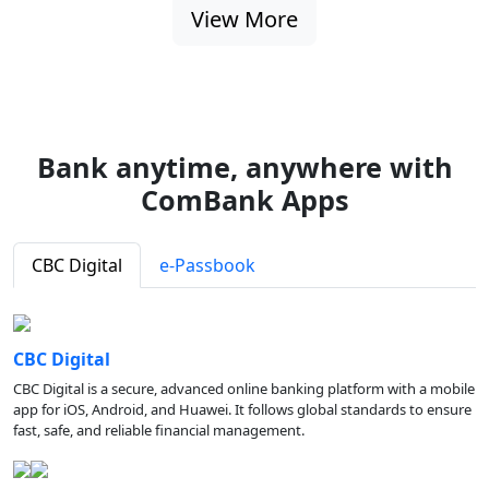
View More
Bank anytime, anywhere with
ComBank Apps
CBC Digital
e-Passbook
CBC Digital
CBC Digital is a secure, advanced online banking platform with a mobile
app for iOS, Android, and Huawei. It follows global standards to ensure
fast, safe, and reliable financial management.