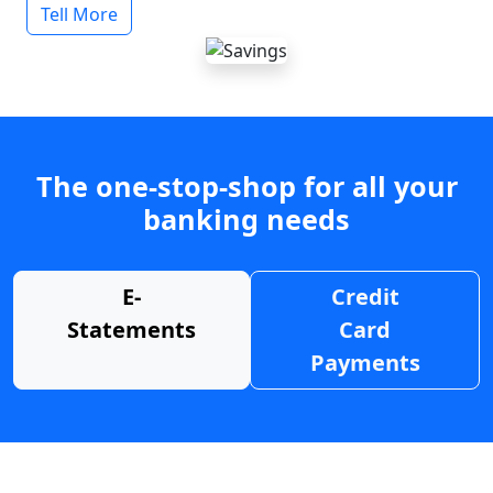
Tell More
The one-stop-shop for all your
banking needs
E-
Credit
Statements
Card
Payments