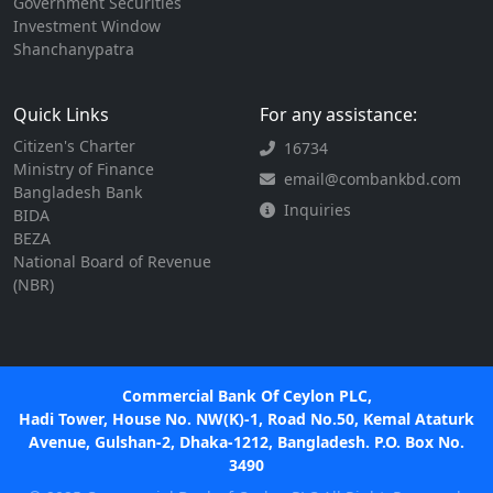
Government Securities
Investment Window
Shanchanypatra
Quick Links
For any assistance:
Citizen's Charter
16734
Ministry of Finance
email@combankbd.com
Bangladesh Bank
Inquiries
BIDA
BEZA
National Board of Revenue
(NBR)
Commercial Bank Of Ceylon PLC,
Hadi Tower, House No. NW(K)-1, Road No.50, Kemal Ataturk
Avenue, Gulshan-2, Dhaka-1212, Bangladesh. P.O. Box No.
3490