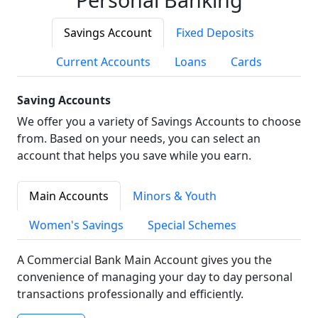
Savings Account
Fixed Deposits
Current Accounts
Loans
Cards
Saving Accounts
We offer you a variety of Savings Accounts to choose
from. Based on your needs, you can select an
account that helps you save while you earn.
Main Accounts
Minors & Youth
Women's Savings
Special Schemes
A Commercial Bank Main Account gives you the
convenience of managing your day to day personal
transactions professionally and efficiently.