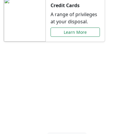
Credit Cards
A range of privileges
at your disposal.
Learn More
Special Offers Just for
You
Explore exclusive banking promotions,
rate discounts, and more tailored to your
needs.