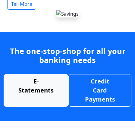
Tell More
The one-stop-shop for all your
banking needs
E-
Credit
Statements
Card
Payments