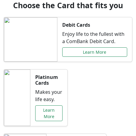
Choose the Card that fits you
Debit Cards
Enjoy life to the fullest with
a ComBank Debit Card.
Learn More
Platinum
Cards
Makes your
life easy.
Learn
More