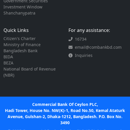
Government Securities
Investment Window
Shanchanypatra
Quick Links
For any assistance:
Citizen's Charter
16734
Ministry of Finance
email@combankbd.com
Bangladesh Bank
Inquiries
BIDA
BEZA
National Board of Revenue
(NBR)
Commercial Bank Of Ceylon PLC,
Hadi Tower, House No. NW(K)-1, Road No.50, Kemal Ataturk
Avenue, Gulshan-2, Dhaka-1212, Bangladesh. P.O. Box No.
3490