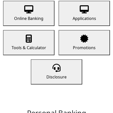
Online Banking
Applications
Tools & Calculator
Promotions
Disclosure
Personal Banking