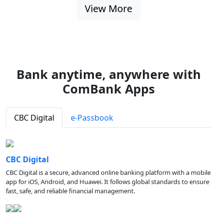
View More
Bank anytime, anywhere with
ComBank Apps
CBC Digital
e-Passbook
CBC Digital
CBC Digital is a secure, advanced online banking platform with a mobile
app for iOS, Android, and Huawei. It follows global standards to ensure
fast, safe, and reliable financial management.