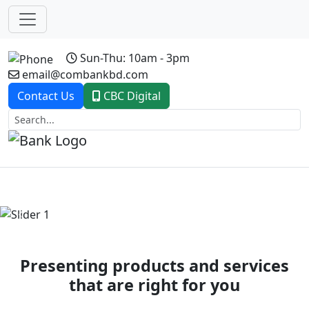
Sun-Thu: 10am - 3pm
email@combankbd.com
Contact Us
CBC Digital
Previous
Next
Presenting products and services
that are right for you