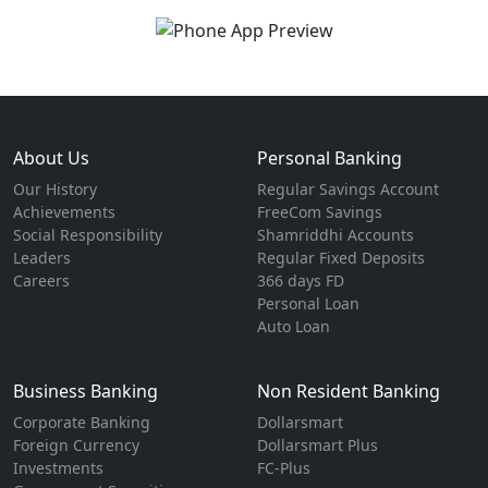
About Us
Personal Banking
Our History
Regular Savings Account
Achievements
FreeCom Savings
Social Responsibility
Shamriddhi Accounts
Leaders
Regular Fixed Deposits
Careers
366 days FD
Personal Loan
Auto Loan
Business Banking
Non Resident Banking
Corporate Banking
Dollarsmart
Foreign Currency
Dollarsmart Plus
Investments
FC-Plus