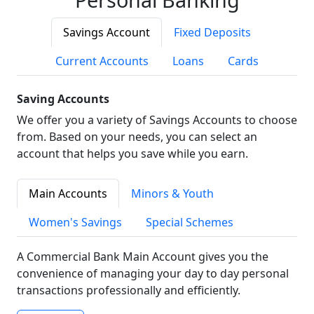
Savings Account
Fixed Deposits
Current Accounts
Loans
Cards
Saving Accounts
We offer you a variety of Savings Accounts to choose
from. Based on your needs, you can select an
account that helps you save while you earn.
Main Accounts
Minors & Youth
Women's Savings
Special Schemes
A Commercial Bank Main Account gives you the
convenience of managing your day to day personal
transactions professionally and efficiently.