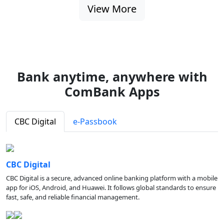
View More
Bank anytime, anywhere with
ComBank Apps
CBC Digital
e-Passbook
CBC Digital
CBC Digital is a secure, advanced online banking platform with a mobile
app for iOS, Android, and Huawei. It follows global standards to ensure
fast, safe, and reliable financial management.