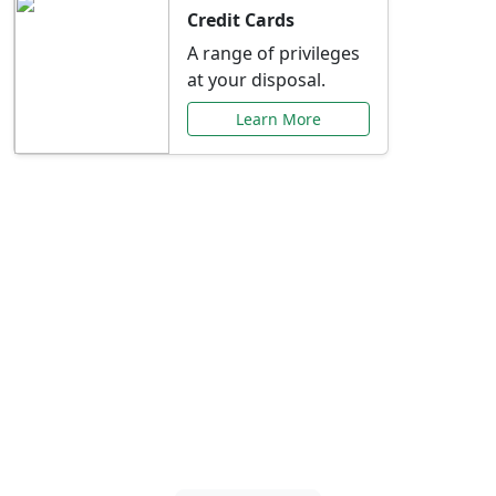
Credit Cards
A range of privileges
at your disposal.
Learn More
Special Offers Just for
You
Explore exclusive banking promotions,
rate discounts, and more tailored to your
needs.