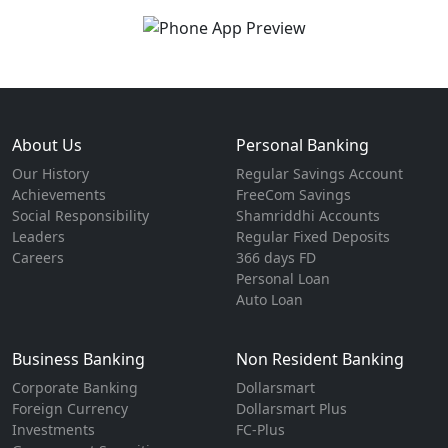
About Us
Personal Banking
Our History
Regular Savings Account
Achievements
FreeCom Savings
Social Responsibility
Shamriddhi Accounts
Leaders
Regular Fixed Deposits
Careers
366 days FD
Personal Loan
Auto Loan
Business Banking
Non Resident Banking
Corporate Banking
Dollarsmart
Foreign Currency
Dollarsmart Plus
Investments
FC-Plus