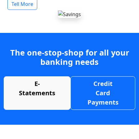
Tell More
The one-stop-shop for all your
banking needs
E-
Credit
Statements
Card
Payments