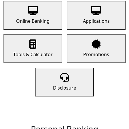
Online Banking
Applications
Tools & Calculator
Promotions
Disclosure
Personal Banking