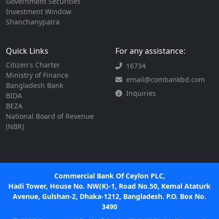
Government Securities
Investment Window
Shanchanypatra
Quick Links
For any assistance:
Citizen's Charter
16734
Ministry of Finance
email@combankbd.com
Bangladesh Bank
Inquiries
BIDA
BEZA
National Board of Revenue
(NBR)
Commercial Bank Of Ceylon PLC,
Hadi Tower, House No. NW(K)-1, Road No.50, Kemal Ataturk
Avenue, Gulshan-2, Dhaka-1212, Bangladesh. P.O. Box No.
3490