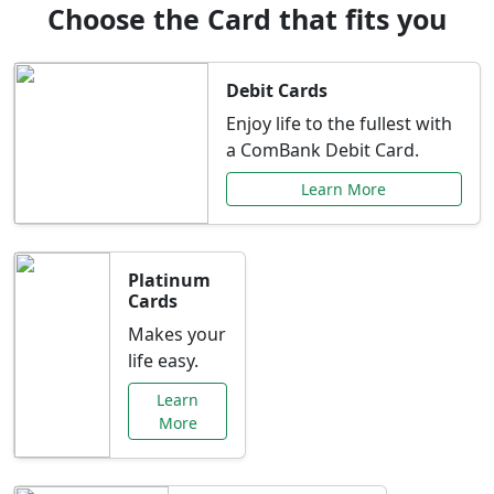
Choose the Card that fits you
Debit Cards
Enjoy life to the fullest with
a ComBank Debit Card.
Learn More
Platinum
Cards
Makes your
life easy.
Learn
More