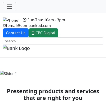
Sun-Thu: 10am - 3pm
email@combankbd.com
Contact Us
CBC Digital
Previous
Next
Presenting products and services
that are right for you