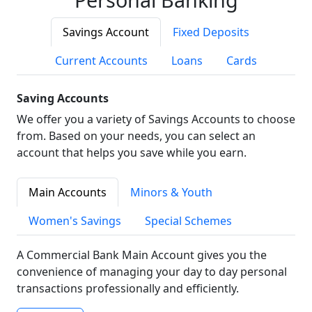
Savings Account
Fixed Deposits
Current Accounts
Loans
Cards
Saving Accounts
We offer you a variety of Savings Accounts to choose
from. Based on your needs, you can select an
account that helps you save while you earn.
Main Accounts
Minors & Youth
Women's Savings
Special Schemes
A Commercial Bank Main Account gives you the
convenience of managing your day to day personal
transactions professionally and efficiently.