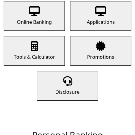
Online Banking
Applications
Tools & Calculator
Promotions
Disclosure
Personal Banking