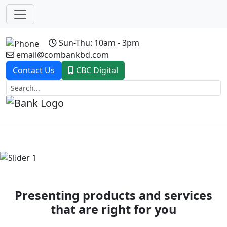
Sun-Thu: 10am - 3pm
email@combankbd.com
Contact Us
CBC Digital
Previous
Next
Presenting products and services
that are right for you