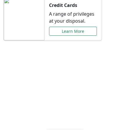
Credit Cards
A range of privileges
at your disposal.
Learn More
Special Offers Just for
You
Explore exclusive banking promotions,
rate discounts, and more tailored to your
needs.