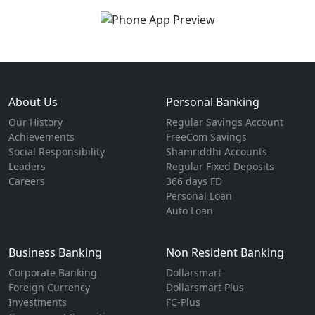
About Us
Personal Banking
Our History
Regular Savings Account
Achievements
FreeCom Savings
Social Responsibility
Shamriddhi Accounts
Leaders
Regular Fixed Deposits
Careers
366 days FD
Personal Loan
Auto Loan
Business Banking
Non Resident Banking
Corporate Banking
Dollarsmart
Foreign Currency
Dollarsmart Plus
Investments
FC-Plus