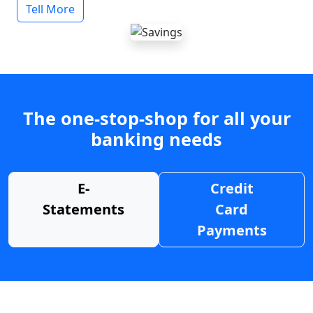
Tell More
The one-stop-shop for all your
banking needs
E-
Credit
Statements
Card
Payments