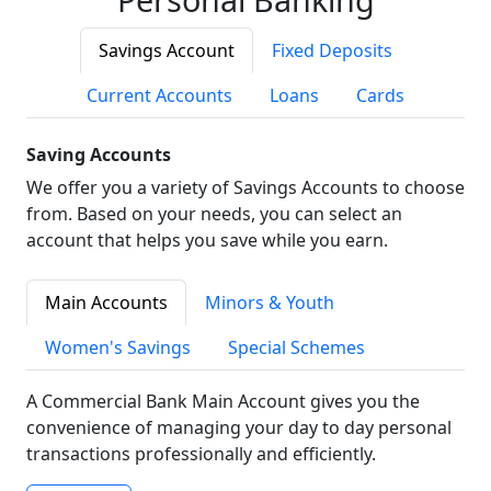
Savings Account
Fixed Deposits
Current Accounts
Loans
Cards
Saving Accounts
We offer you a variety of Savings Accounts to choose
from. Based on your needs, you can select an
account that helps you save while you earn.
Main Accounts
Minors & Youth
Women's Savings
Special Schemes
A Commercial Bank Main Account gives you the
convenience of managing your day to day personal
transactions professionally and efficiently.