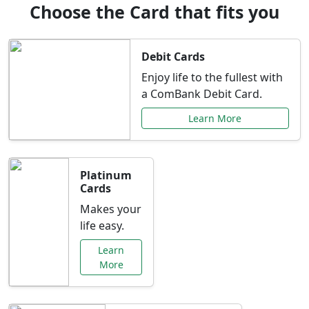
Choose the Card that fits you
Debit Cards
Enjoy life to the fullest with
a ComBank Debit Card.
Learn More
Platinum
Cards
Makes your
life easy.
Learn
More