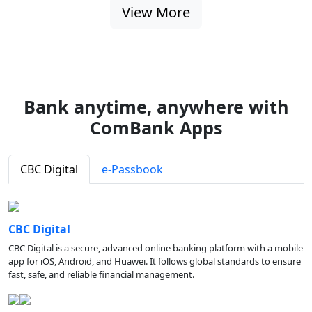
View More
Bank anytime, anywhere with
ComBank Apps
CBC Digital
e-Passbook
CBC Digital
CBC Digital is a secure, advanced online banking platform with a mobile
app for iOS, Android, and Huawei. It follows global standards to ensure
fast, safe, and reliable financial management.