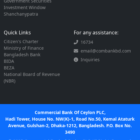
Government Securities
Investment Window
Shanchanypatra
Quick Links
For any assistance:
Citizen's Charter
16734
Ministry of Finance
email@combankbd.com
Bangladesh Bank
Inquiries
BIDA
BEZA
National Board of Revenue
(NBR)
Commercial Bank Of Ceylon PLC,
Hadi Tower, House No. NW(K)-1, Road No.50, Kemal Ataturk
Avenue, Gulshan-2, Dhaka-1212, Bangladesh. P.O. Box No.
3490