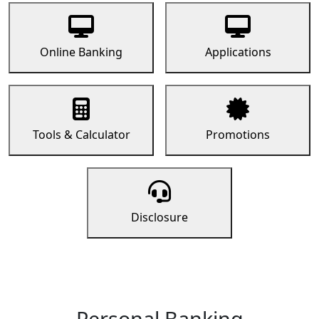
Online Banking
Applications
Tools & Calculator
Promotions
Disclosure
Personal Banking