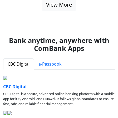
View More
Bank anytime, anywhere with
ComBank Apps
CBC Digital
e-Passbook
CBC Digital
CBC Digital is a secure, advanced online banking platform with a mobile
app for iOS, Android, and Huawei. It follows global standards to ensure
fast, safe, and reliable financial management.