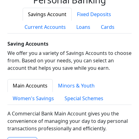
Savings Account
Fixed Deposits
Current Accounts
Loans
Cards
Saving Accounts
We offer you a variety of Savings Accounts to choose
from. Based on your needs, you can select an
account that helps you save while you earn.
Main Accounts
Minors & Youth
Women's Savings
Special Schemes
A Commercial Bank Main Account gives you the
convenience of managing your day to day personal
transactions professionally and efficiently.