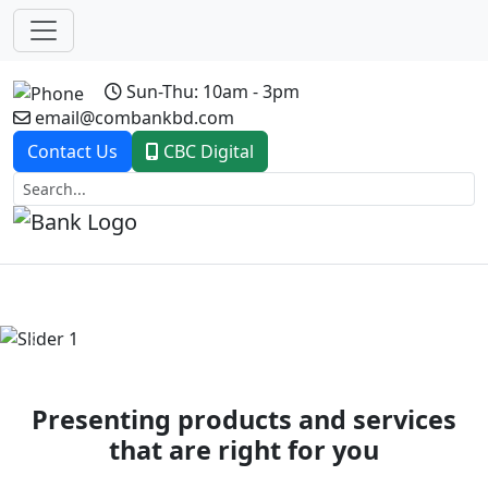
Sun-Thu: 10am - 3pm
email@combankbd.com
Contact Us
CBC Digital
Previous
Next
Presenting products and services
that are right for you