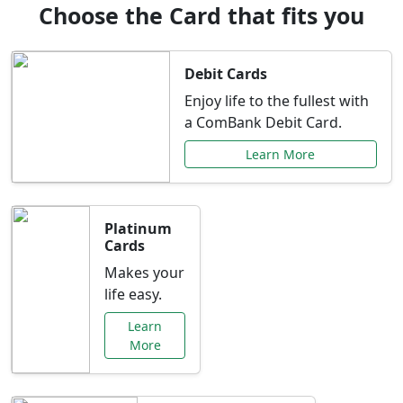
Choose the Card that fits you
Debit Cards
Enjoy life to the fullest with
a ComBank Debit Card.
Learn More
Platinum
Cards
Makes your
life easy.
Learn
More