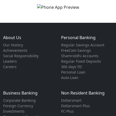
About Us
Personal Banking
Our History
Regular Savings Account
Achievements
FreeCom Savings
Social Responsibility
Shamriddhi Accounts
Leaders
Regular Fixed Deposits
Careers
366 days FD
Personal Loan
Auto Loan
Business Banking
Non Resident Banking
Corporate Banking
Dollarsmart
Foreign Currency
Dollarsmart Plus
Investments
FC-Plus