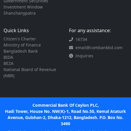
Government Securities
Investment Window
Shanchanypatra
Quick Links
For any assistance:
Citizen's Charter
16734
Ministry of Finance
email@combankbd.com
Bangladesh Bank
Inquiries
BIDA
BEZA
National Board of Revenue
(NBR)
Commercial Bank Of Ceylon PLC,
Hadi Tower, House No. NW(K)-1, Road No.50, Kemal Ataturk
Avenue, Gulshan-2, Dhaka-1212, Bangladesh. P.O. Box No.
3490