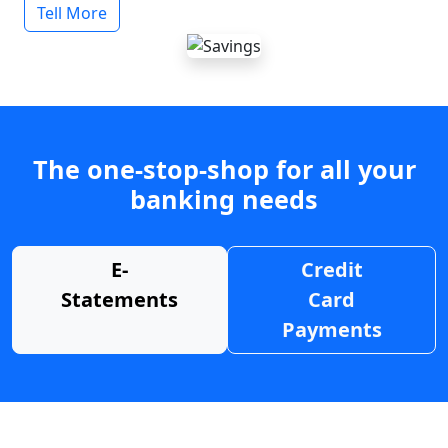
Tell More
The one-stop-shop for all your
banking needs
E-
Credit
Statements
Card
Payments