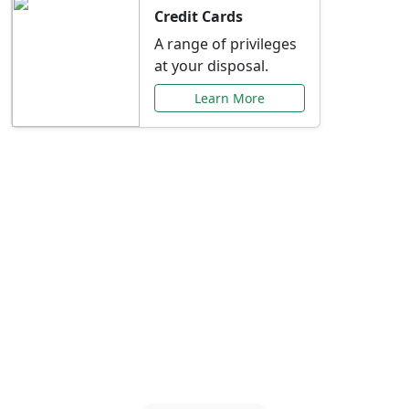
Credit Cards
A range of privileges
at your disposal.
Learn More
Special Offers Just for
You
Explore exclusive banking promotions,
rate discounts, and more tailored to your
needs.