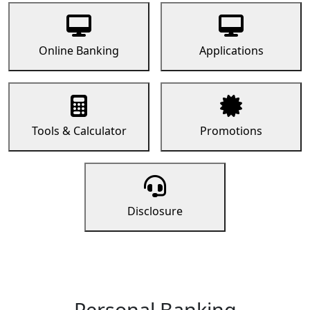
Online Banking
Applications
Tools & Calculator
Promotions
Disclosure
Personal Banking