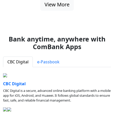
View More
Bank anytime, anywhere with
ComBank Apps
CBC Digital
e-Passbook
CBC Digital
CBC Digital is a secure, advanced online banking platform with a mobile
app for iOS, Android, and Huawei. It follows global standards to ensure
fast, safe, and reliable financial management.