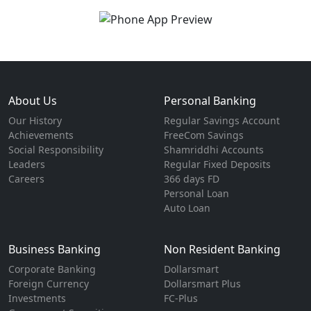
About Us
Personal Banking
Our History
Regular Savings Account
Achievements
FreeCom Savings
Social Responsibility
Shamriddhi Accounts
Leaders
Regular Fixed Deposits
Careers
366 days FD
Personal Loan
Auto Loan
Business Banking
Non Resident Banking
Corporate Banking
Dollarsmart
Foreign Currency
Dollarsmart Plus
Investments
FC-Plus