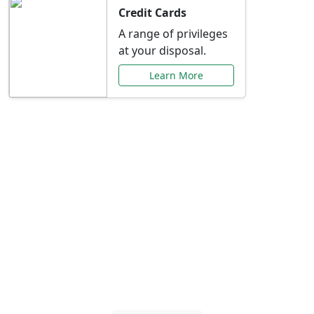
Credit Cards
A range of privileges
at your disposal.
Learn More
Special Offers Just for
You
Explore exclusive banking promotions,
rate discounts, and more tailored to your
needs.