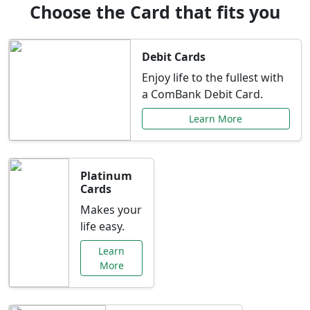
Choose the Card that fits you
Debit Cards
Enjoy life to the fullest with
a ComBank Debit Card.
Learn More
Platinum
Cards
Makes your
life easy.
Learn
More