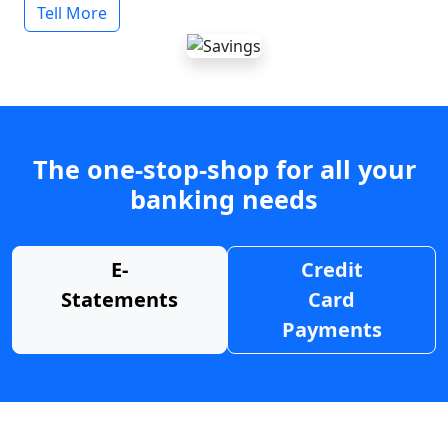
Tell More
The one-stop-shop for all your
banking needs
E-
Credit
Statements
Card
Payments