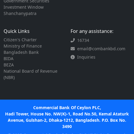
Government Securities
Investment Window
Shanchanypatra
Quick Links
For any assistance:
Citizen's Charter
16734
Ministry of Finance
email@combankbd.com
Bangladesh Bank
Inquiries
BIDA
BEZA
National Board of Revenue
(NBR)
Commercial Bank Of Ceylon PLC,
Hadi Tower, House No. NW(K)-1, Road No.50, Kemal Ataturk
Avenue, Gulshan-2, Dhaka-1212, Bangladesh. P.O. Box No.
3490