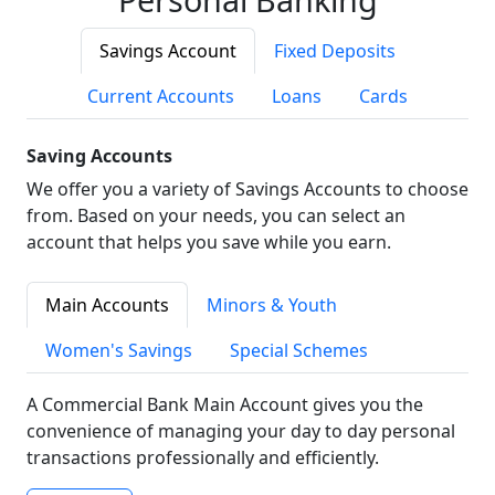
Savings Account
Fixed Deposits
Current Accounts
Loans
Cards
Saving Accounts
We offer you a variety of Savings Accounts to choose
from. Based on your needs, you can select an
account that helps you save while you earn.
Main Accounts
Minors & Youth
Women's Savings
Special Schemes
A Commercial Bank Main Account gives you the
convenience of managing your day to day personal
transactions professionally and efficiently.