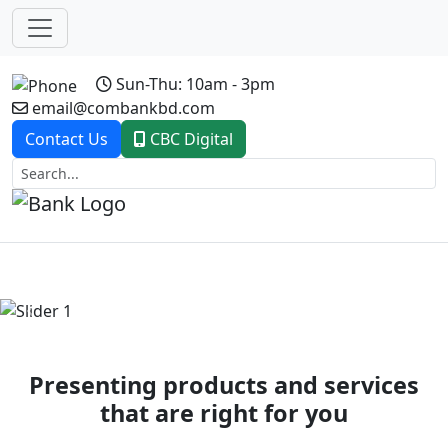
Sun-Thu: 10am - 3pm
email@combankbd.com
Contact Us
CBC Digital
Previous
Next
Presenting products and services
that are right for you