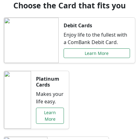
Choose the Card that fits you
Debit Cards
Enjoy life to the fullest with
a ComBank Debit Card.
Learn More
Platinum
Cards
Makes your
life easy.
Learn
More