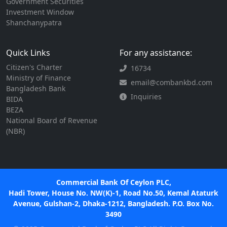
Government Securities
Investment Window
Shanchanypatra
Quick Links
For any assistance:
Citizen's Charter
16734
Ministry of Finance
email@combankbd.com
Bangladesh Bank
Inquiries
BIDA
BEZA
National Board of Revenue
(NBR)
Commercial Bank Of Ceylon PLC,
Hadi Tower, House No. NW(K)-1, Road No.50, Kemal Ataturk
Avenue, Gulshan-2, Dhaka-1212, Bangladesh. P.O. Box No.
3490