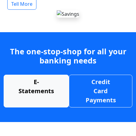
Tell More
The one-stop-shop for all your
banking needs
E-
Credit
Statements
Card
Payments