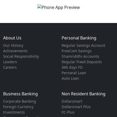
About Us
Personal Banking
Our History
Regular Savings Account
Achievements
FreeCom Savings
Social Responsibility
Shamriddhi Accounts
Leaders
Regular Fixed Deposits
Careers
366 days FD
Personal Loan
Auto Loan
Business Banking
Non Resident Banking
Corporate Banking
Dollarsmart
Foreign Currency
Dollarsmart Plus
Investments
FC-Plus