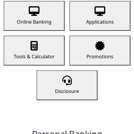
Online Banking
Applications
Tools & Calculator
Promotions
Disclosure
Personal Banking