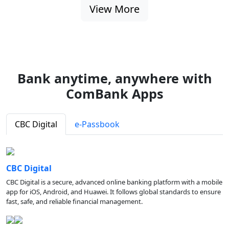
View More
Bank anytime, anywhere with
ComBank Apps
CBC Digital
e-Passbook
CBC Digital
CBC Digital is a secure, advanced online banking platform with a mobile
app for iOS, Android, and Huawei. It follows global standards to ensure
fast, safe, and reliable financial management.