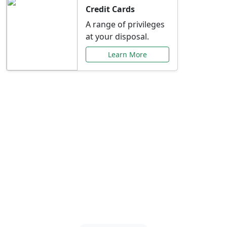
Credit Cards
A range of privileges
at your disposal.
Learn More
Special Offers Just for
You
Explore exclusive banking promotions,
rate discounts, and more tailored to your
needs.