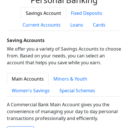
Savings Account
Fixed Deposits
Current Accounts
Loans
Cards
Saving Accounts
We offer you a variety of Savings Accounts to choose
from. Based on your needs, you can select an
account that helps you save while you earn.
Main Accounts
Minors & Youth
Women's Savings
Special Schemes
A Commercial Bank Main Account gives you the
convenience of managing your day to day personal
transactions professionally and efficiently.