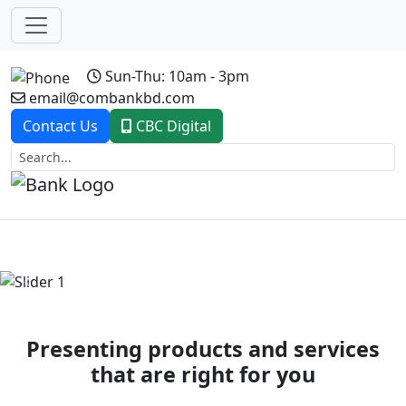
Sun-Thu: 10am - 3pm
email@combankbd.com
Contact Us
CBC Digital
Previous
Next
Presenting products and services
that are right for you