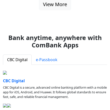
View More
Bank anytime, anywhere with
ComBank Apps
CBC Digital
e-Passbook
CBC Digital
CBC Digital is a secure, advanced online banking platform with a mobile
app for iOS, Android, and Huawei. It follows global standards to ensure
fast, safe, and reliable financial management.