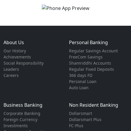
About Us
Personal Banking
Our History
Regular Savings Account
Achievements
FreeCom Savings
Social Responsibility
Shamriddhi Accounts
Leaders
Regular Fixed Deposits
Careers
366 days FD
Personal Loan
Auto Loan
Business Banking
Non Resident Banking
Corporate Banking
Dollarsmart
Foreign Currency
Dollarsmart Plus
Investments
FC-Plus