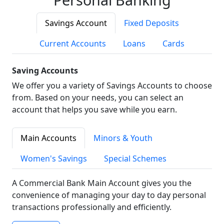
Savings Account
Fixed Deposits
Current Accounts
Loans
Cards
Saving Accounts
We offer you a variety of Savings Accounts to choose
from. Based on your needs, you can select an
account that helps you save while you earn.
Main Accounts
Minors & Youth
Women's Savings
Special Schemes
A Commercial Bank Main Account gives you the
convenience of managing your day to day personal
transactions professionally and efficiently.