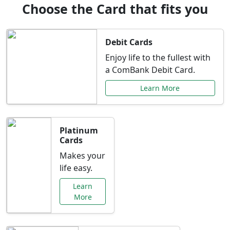
Choose the Card that fits you
Debit Cards
Enjoy life to the fullest with
a ComBank Debit Card.
Learn More
Platinum
Cards
Makes your
life easy.
Learn
More