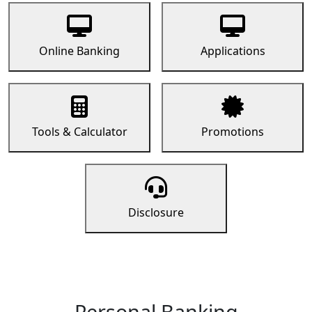
Online Banking
Applications
Tools & Calculator
Promotions
Disclosure
Personal Banking