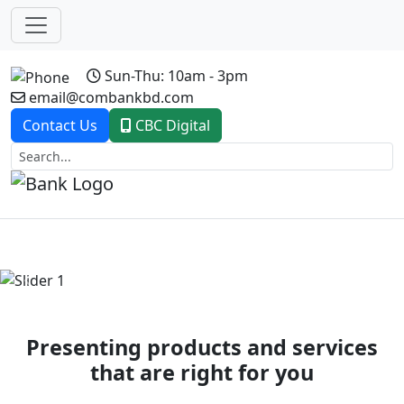
Sun-Thu: 10am - 3pm
email@combankbd.com
Contact Us
CBC Digital
Previous
Next
Presenting products and services
that are right for you