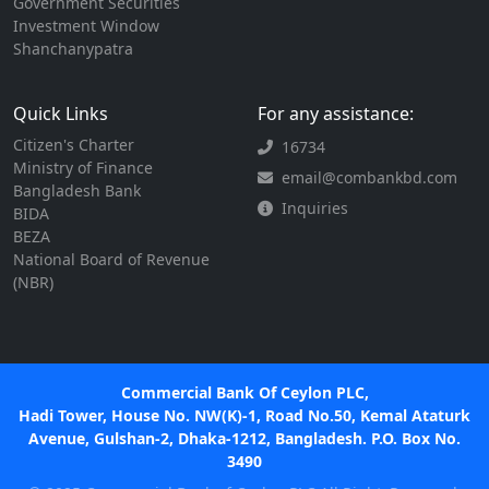
Government Securities
Investment Window
Shanchanypatra
Quick Links
For any assistance:
Citizen's Charter
16734
Ministry of Finance
email@combankbd.com
Bangladesh Bank
Inquiries
BIDA
BEZA
National Board of Revenue
(NBR)
Commercial Bank Of Ceylon PLC,
Hadi Tower, House No. NW(K)-1, Road No.50, Kemal Ataturk
Avenue, Gulshan-2, Dhaka-1212, Bangladesh. P.O. Box No.
3490