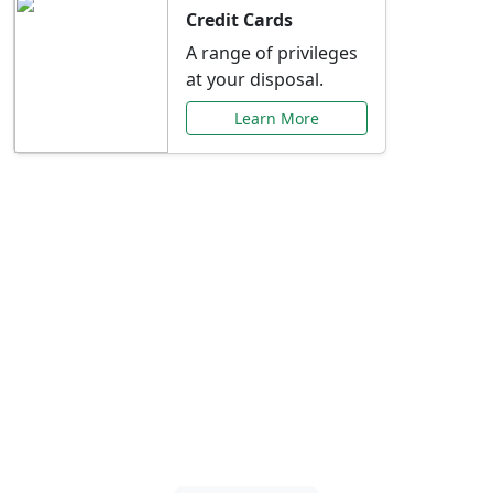
Credit Cards
A range of privileges
at your disposal.
Learn More
Special Offers Just for
You
Explore exclusive banking promotions,
rate discounts, and more tailored to your
needs.