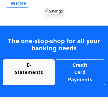
Tell More
The one-stop-shop for all your
banking needs
E-
Credit
Statements
Card
Payments