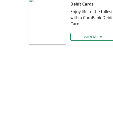
Debit Cards
Enjoy life to the fullest
with a ComBank Debit
Card.
Learn More
Speci
Explore exclusive ba