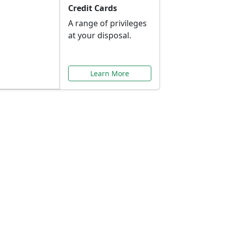
Credit Cards
A range of privileges
at your disposal.
Learn More
or You
ilored to your needs.