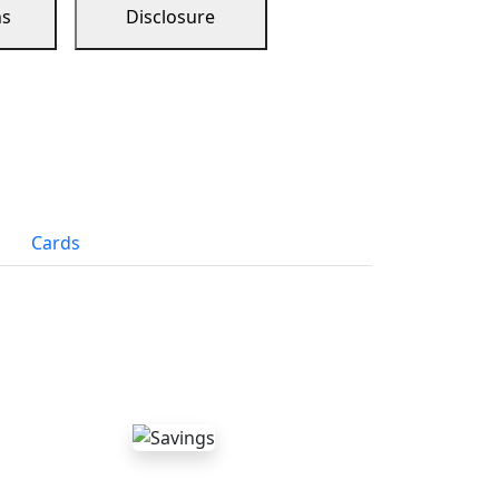
ns
Disclosure
Cards