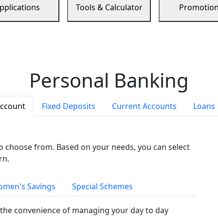
pplications
Tools & Calculator
Promotio
Personal Banking
Account
Fixed Deposits
Current Accounts
Loans
to choose from. Based on your needs, you can select
rn.
men's Savings
Special Schemes
the convenience of managing your day to day