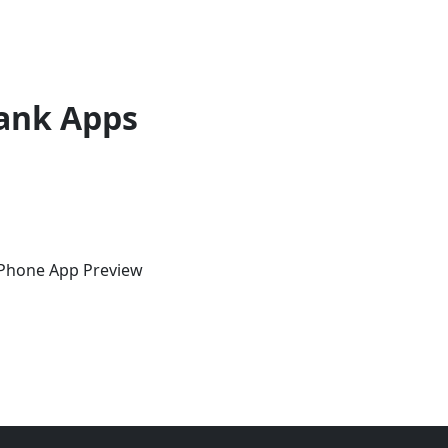
ank Apps