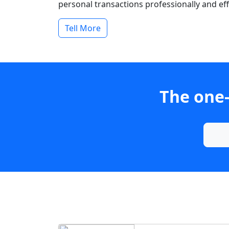
personal transactions professionally and effi
Tell More
The one-