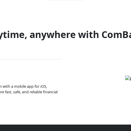
ytime, anywhere with ComB
m with a mobile app for iOS,
 fast, safe, and reliable financial