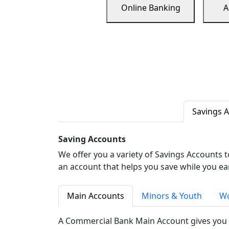
Online Banking
A
Savings 
Saving Accounts
We offer you a variety of Savings Accounts 
an account that helps you save while you ea
Main Accounts
Minors & Youth
Wo
A Commercial Bank Main Account gives you 