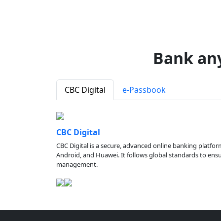
Bank an
CBC Digital
e-Passbook
CBC Digital
CBC Digital is a secure, advanced online banking platfor
Android, and Huawei. It follows global standards to ensure
management.