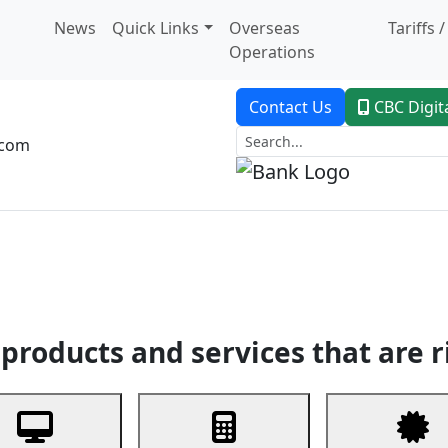
News
Quick Links
Overseas
Tariffs 
Operations
Contact Us
CBC Digit
.com
dent Banking
Trade Finance
Custodial Service
Digital Ban
products and services that are r