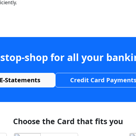
ciently.
stop-shop for all your bank
E-Statements
Credit Card Payment
Choose the Card that fits you