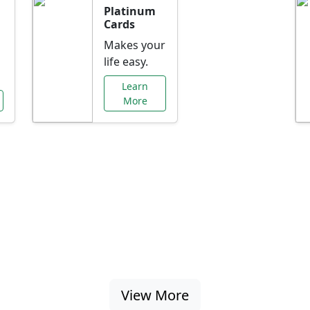
Platinum
Cards
Makes your
life easy.
Learn
More
al Offers Just f
nking promotions, rate discounts, and more ta
View More