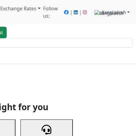
/ Exchange Rates
Follow
|
|
Bangladesh
us:
al
king
Services
Next
ight for you