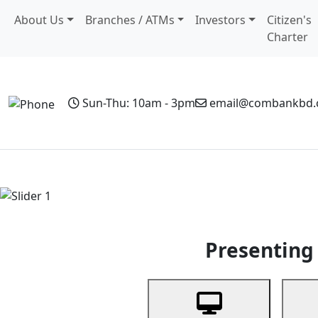
About Us
Branches / ATMs
Investors
Citizen's
Charter
Sun-Thu: 10am - 3pm
email@combankbd
Home
Personal Banking
Business Banking
Non-Resi
Previous
Presenting 