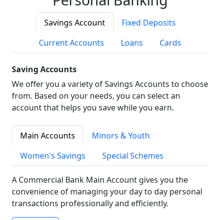
Savings Account
Fixed Deposits
Current Accounts
Loans
Cards
Saving Accounts
We offer you a variety of Savings Accounts to choose
from. Based on your needs, you can select an
account that helps you save while you earn.
Main Accounts
Minors & Youth
Women's Savings
Special Schemes
A Commercial Bank Main Account gives you the
convenience of managing your day to day personal
transactions professionally and efficiently.