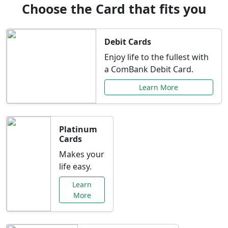
Choose the Card that fits you
Debit Cards
Enjoy life to the fullest with
a ComBank Debit Card.
Learn More
Platinum
Cards
Makes your
life easy.
Learn
More