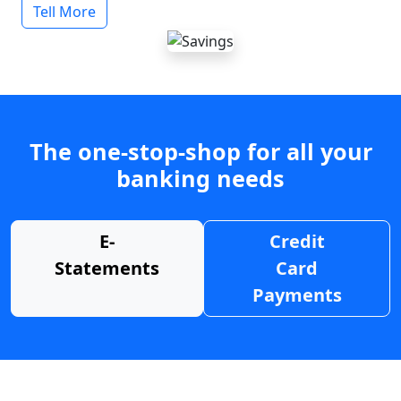
Tell More
The one-stop-shop for all your
banking needs
E-
Credit
Statements
Card
Payments