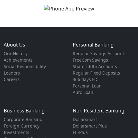
About Us
Personal Banking
Our History
Regular Savings Account
Achievements
FreeCom Savings
Social Responsibility
Shamriddhi Accounts
Leaders
Regular Fixed Deposits
Careers
366 days FD
Personal Loan
Auto Loan
Business Banking
Non Resident Banking
Corporate Banking
Dollarsmart
Foreign Currency
Dollarsmart Plus
Investments
FC-Plus