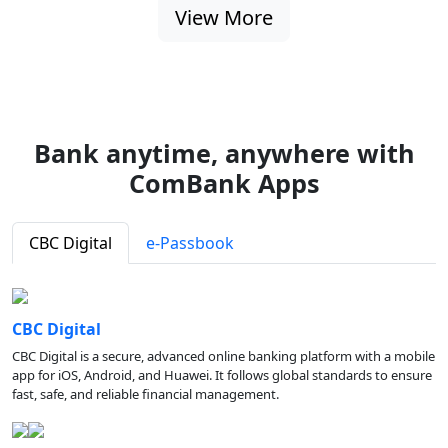
View More
Bank anytime, anywhere with
ComBank Apps
CBC Digital
e-Passbook
CBC Digital
CBC Digital is a secure, advanced online banking platform with a mobile
app for iOS, Android, and Huawei. It follows global standards to ensure
fast, safe, and reliable financial management.