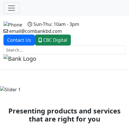
Sun-Thu: 10am - 3pm
email@combankbd.com
Contact Us
CBC Digital
Previous
Next
Presenting products and services
that are right for you