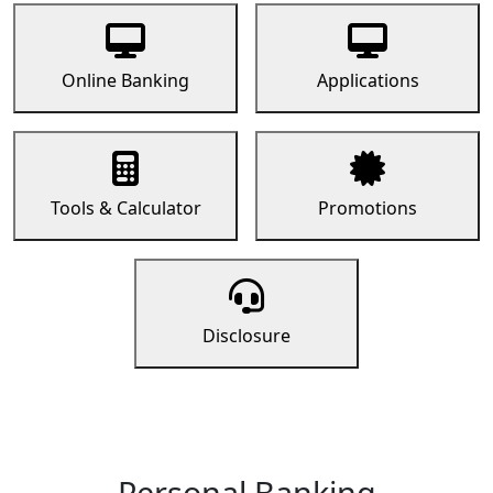
Online Banking
Applications
Tools & Calculator
Promotions
Disclosure
Personal Banking