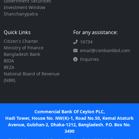
Government Securities
Investment Window
Shanchanypatra
Quick Links
For any assistance:
Citizen's Charter
16734
Ministry of Finance
email@combankbd.com
Bangladesh Bank
Inquiries
BIDA
BEZA
National Board of Revenue
(NBR)
Commercial Bank Of Ceylon PLC,
Hadi Tower, House No. NW(K)-1, Road No.50, Kemal Ataturk
Avenue, Gulshan-2, Dhaka-1212, Bangladesh. P.O. Box No.
3490