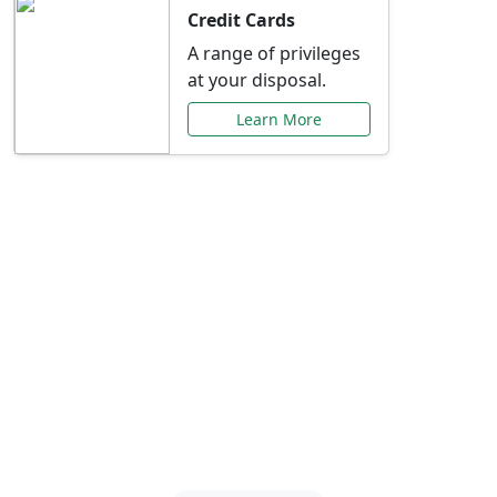
Credit Cards
A range of privileges
at your disposal.
Learn More
Special Offers Just for
You
Explore exclusive banking promotions,
rate discounts, and more tailored to your
needs.