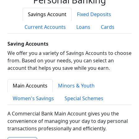
Savings Account
Fixed Deposits
Current Accounts
Loans
Cards
Saving Accounts
We offer you a variety of Savings Accounts to choose
from. Based on your needs, you can select an
account that helps you save while you earn.
Main Accounts
Minors & Youth
Women's Savings
Special Schemes
A Commercial Bank Main Account gives you the
convenience of managing your day to day personal
transactions professionally and efficiently.