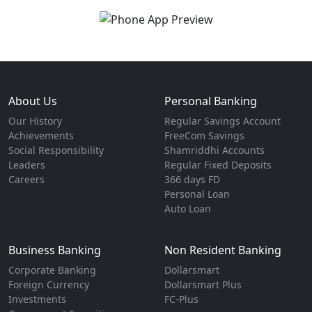
About Us
Personal Banking
Our History
Regular Savings Account
Achievements
FreeCom Savings
Social Responsibility
Shamriddhi Accounts
Leaders
Regular Fixed Deposits
Careers
366 days FD
Personal Loan
Auto Loan
Business Banking
Non Resident Banking
Corporate Banking
Dollarsmart
Foreign Currency
Dollarsmart Plus
Investments
FC-Plus