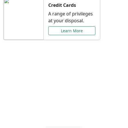
Credit Cards
A range of privileges
at your disposal.
Learn More
Special Offers Just for
You
Explore exclusive banking promotions,
rate discounts, and more tailored to your
needs.