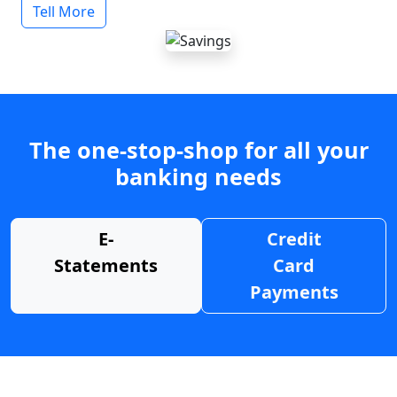
Tell More
The one-stop-shop for all your
banking needs
E-
Credit
Statements
Card
Payments