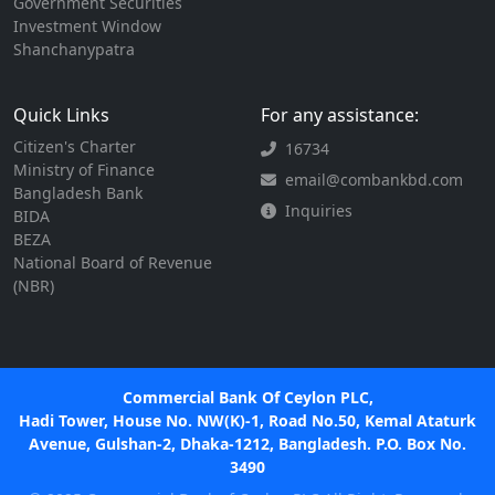
Government Securities
Investment Window
Shanchanypatra
Quick Links
For any assistance:
Citizen's Charter
16734
Ministry of Finance
email@combankbd.com
Bangladesh Bank
Inquiries
BIDA
BEZA
National Board of Revenue
(NBR)
Commercial Bank Of Ceylon PLC,
Hadi Tower, House No. NW(K)-1, Road No.50, Kemal Ataturk
Avenue, Gulshan-2, Dhaka-1212, Bangladesh. P.O. Box No.
3490