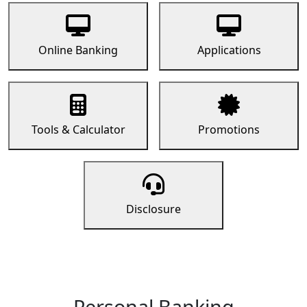
Online Banking
Applications
Tools & Calculator
Promotions
Disclosure
Personal Banking