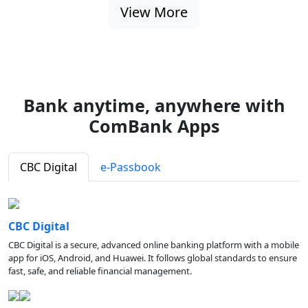
View More
Bank anytime, anywhere with
ComBank Apps
CBC Digital
e-Passbook
CBC Digital
CBC Digital is a secure, advanced online banking platform with a mobile
app for iOS, Android, and Huawei. It follows global standards to ensure
fast, safe, and reliable financial management.