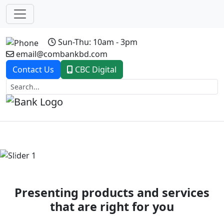
Sun-Thu: 10am - 3pm
email@combankbd.com
Contact Us
CBC Digital
Previous
Next
Presenting products and services
that are right for you