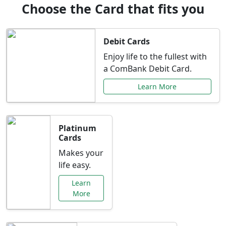
Choose the Card that fits you
Debit Cards
Enjoy life to the fullest with
a ComBank Debit Card.
Learn More
Platinum
Cards
Makes your
life easy.
Learn
More