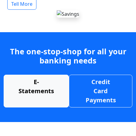
Tell More
The one-stop-shop for all your
banking needs
E-
Credit
Statements
Card
Payments