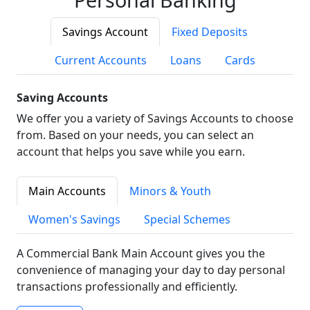
Savings Account
Fixed Deposits
Current Accounts
Loans
Cards
Saving Accounts
We offer you a variety of Savings Accounts to choose
from. Based on your needs, you can select an
account that helps you save while you earn.
Main Accounts
Minors & Youth
Women's Savings
Special Schemes
A Commercial Bank Main Account gives you the
convenience of managing your day to day personal
transactions professionally and efficiently.