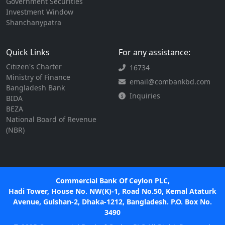
Government Securities
Investment Window
Shanchanypatra
Quick Links
For any assistance:
Citizen's Charter
16734
Ministry of Finance
email@combankbd.com
Bangladesh Bank
Inquiries
BIDA
BEZA
National Board of Revenue
(NBR)
Commercial Bank Of Ceylon PLC,
Hadi Tower, House No. NW(K)-1, Road No.50, Kemal Ataturk
Avenue, Gulshan-2, Dhaka-1212, Bangladesh. P.O. Box No.
3490