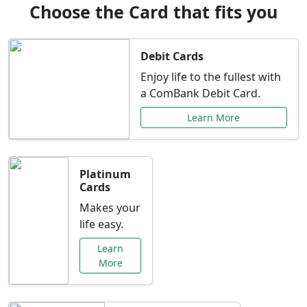
Choose the Card that fits you
Debit Cards
Enjoy life to the fullest with
a ComBank Debit Card.
Learn More
Platinum
Cards
Makes your
life easy.
Learn
More