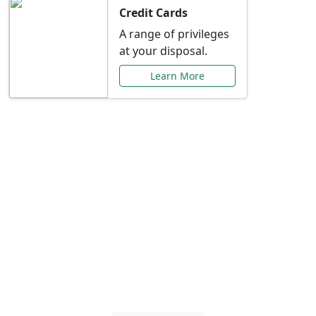
Credit Cards
A range of privileges
at your disposal.
Learn More
Special Offers Just for
You
Explore exclusive banking promotions,
rate discounts, and more tailored to your
needs.