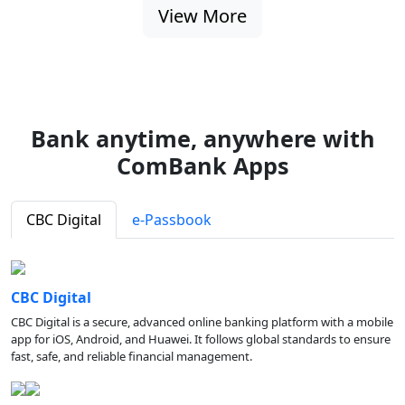
View More
Bank anytime, anywhere with
ComBank Apps
CBC Digital
e-Passbook
CBC Digital
CBC Digital is a secure, advanced online banking platform with a mobile
app for iOS, Android, and Huawei. It follows global standards to ensure
fast, safe, and reliable financial management.