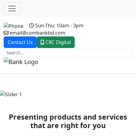
Sun-Thu: 10am - 3pm
email@combankbd.com
Contact Us
CBC Digital
Previous
Next
Presenting products and services
that are right for you