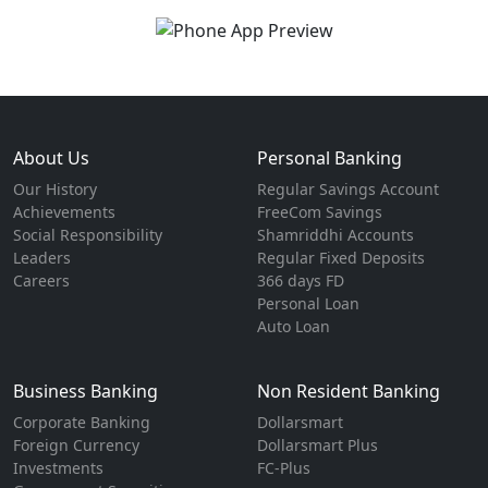
About Us
Personal Banking
Our History
Regular Savings Account
Achievements
FreeCom Savings
Social Responsibility
Shamriddhi Accounts
Leaders
Regular Fixed Deposits
Careers
366 days FD
Personal Loan
Auto Loan
Business Banking
Non Resident Banking
Corporate Banking
Dollarsmart
Foreign Currency
Dollarsmart Plus
Investments
FC-Plus