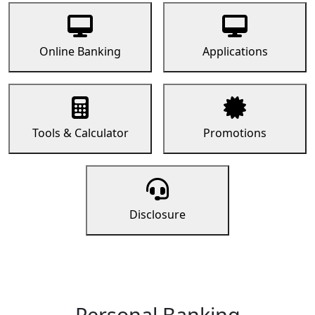
Online Banking
Applications
Tools & Calculator
Promotions
Disclosure
Personal Banking