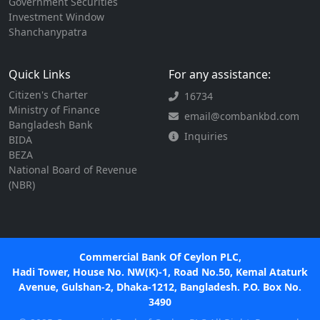
Government Securities
Investment Window
Shanchanypatra
Quick Links
For any assistance:
Citizen's Charter
16734
Ministry of Finance
email@combankbd.com
Bangladesh Bank
Inquiries
BIDA
BEZA
National Board of Revenue
(NBR)
Commercial Bank Of Ceylon PLC,
Hadi Tower, House No. NW(K)-1, Road No.50, Kemal Ataturk
Avenue, Gulshan-2, Dhaka-1212, Bangladesh. P.O. Box No.
3490