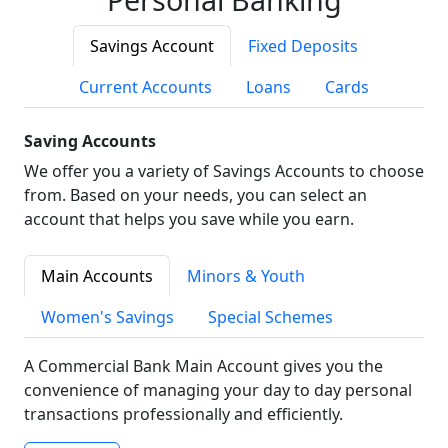
Savings Account
Fixed Deposits
Current Accounts
Loans
Cards
Saving Accounts
We offer you a variety of Savings Accounts to choose
from. Based on your needs, you can select an
account that helps you save while you earn.
Main Accounts
Minors & Youth
Women's Savings
Special Schemes
A Commercial Bank Main Account gives you the
convenience of managing your day to day personal
transactions professionally and efficiently.