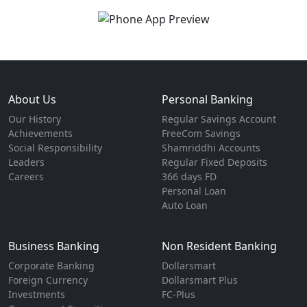
About Us
Personal Banking
Our History
Regular Savings Account
Achievements
FreeCom Savings
Social Responsibility
Shamriddhi Accounts
Leaders
Regular Fixed Deposits
Careers
366 days FD
Personal Loan
Auto Loan
Business Banking
Non Resident Banking
Corporate Banking
Dollarsmart
Foreign Currency
Dollarsmart Plus
Investments
FC-Plus