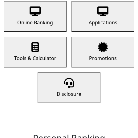
Online Banking
Applications
Tools & Calculator
Promotions
Disclosure
Personal Banking