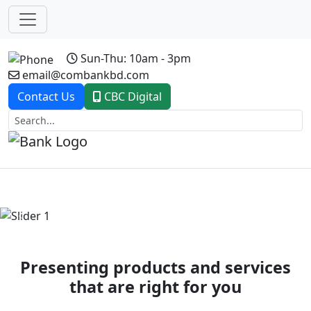
Sun-Thu: 10am - 3pm
email@combankbd.com
Contact Us
CBC Digital
Previous
Next
Presenting products and services
that are right for you