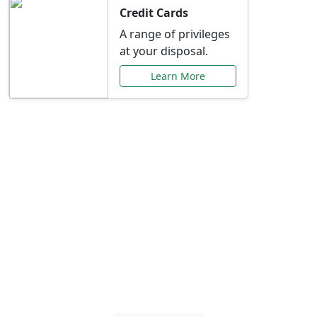
Credit Cards
A range of privileges
at your disposal.
Learn More
Special Offers Just for
You
Explore exclusive banking promotions,
rate discounts, and more tailored to your
needs.