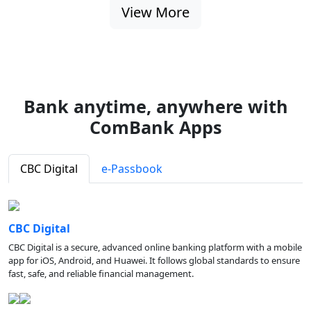
View More
Bank anytime, anywhere with
ComBank Apps
CBC Digital
e-Passbook
CBC Digital
CBC Digital is a secure, advanced online banking platform with a mobile
app for iOS, Android, and Huawei. It follows global standards to ensure
fast, safe, and reliable financial management.