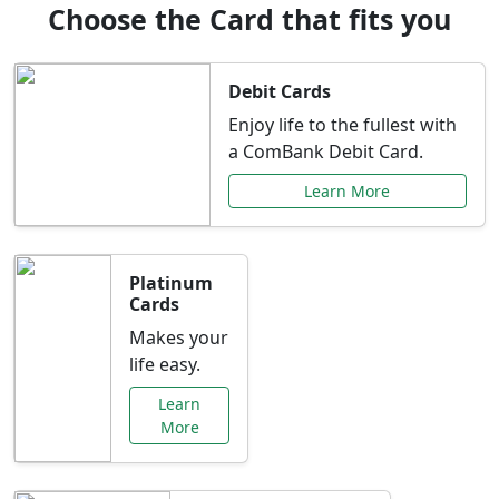
Choose the Card that fits you
Debit Cards
Enjoy life to the fullest with
a ComBank Debit Card.
Learn More
Platinum
Cards
Makes your
life easy.
Learn
More