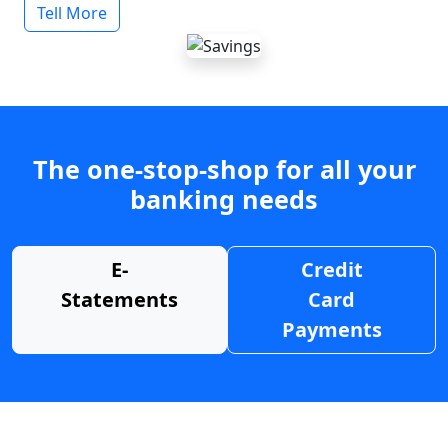
Tell More
The one-stop-shop for all your
banking needs
E-
Credit
Statements
Card
Payments