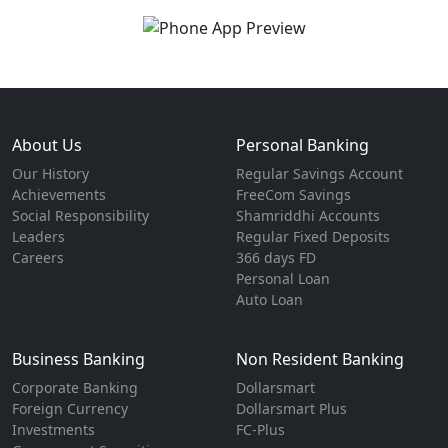
About Us
Personal Banking
Our History
Regular Savings Account
Achievements
FreeCom Savings
Social Responsibility
Shamriddhi Accounts
Leaders
Regular Fixed Deposits
Careers
366 days FD
Personal Loan
Auto Loan
Business Banking
Non Resident Banking
Corporate Banking
Dollarsmart
Foreign Currency
Dollarsmart Plus
Investments
FC-Plus