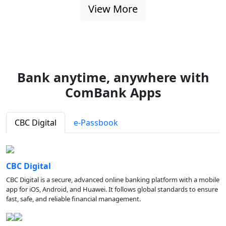
View More
Bank anytime, anywhere with
ComBank Apps
CBC Digital
e-Passbook
CBC Digital
CBC Digital is a secure, advanced online banking platform with a mobile
app for iOS, Android, and Huawei. It follows global standards to ensure
fast, safe, and reliable financial management.