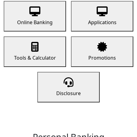
Online Banking
Applications
Tools & Calculator
Promotions
Disclosure
Personal Banking