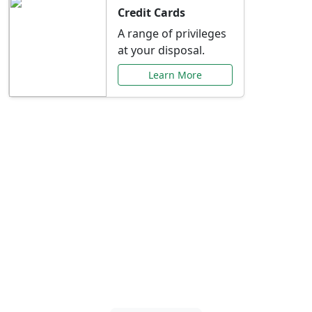
Credit Cards
A range of privileges
at your disposal.
Learn More
Special Offers Just for
You
Explore exclusive banking promotions,
rate discounts, and more tailored to your
needs.