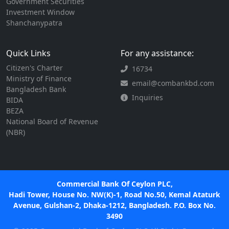
Government Securities
Investment Window
Shanchanypatra
Quick Links
For any assistance:
Citizen's Charter
16734
Ministry of Finance
email@combankbd.com
Bangladesh Bank
Inquiries
BIDA
BEZA
National Board of Revenue
(NBR)
Commercial Bank Of Ceylon PLC,
Hadi Tower, House No. NW(K)-1, Road No.50, Kemal Ataturk
Avenue, Gulshan-2, Dhaka-1212, Bangladesh. P.O. Box No.
3490