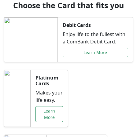
Choose the Card that fits you
Debit Cards
Enjoy life to the fullest with
a ComBank Debit Card.
Learn More
Platinum
Cards
Makes your
life easy.
Learn
More