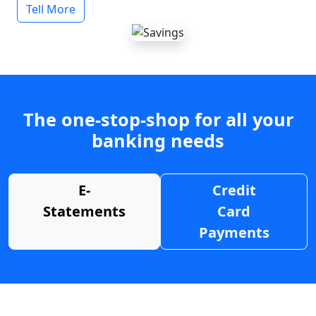
Tell More
The one-stop-shop for all your
banking needs
E-
Credit
Statements
Card
Payments