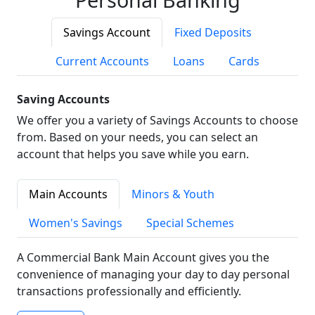
Savings Account
Fixed Deposits
Current Accounts
Loans
Cards
Saving Accounts
We offer you a variety of Savings Accounts to choose
from. Based on your needs, you can select an
account that helps you save while you earn.
Main Accounts
Minors & Youth
Women's Savings
Special Schemes
A Commercial Bank Main Account gives you the
convenience of managing your day to day personal
transactions professionally and efficiently.