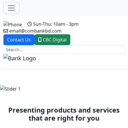
Sun-Thu: 10am - 3pm
email@combankbd.com
Contact Us
CBC Digital
Previous
Next
Presenting products and services
that are right for you