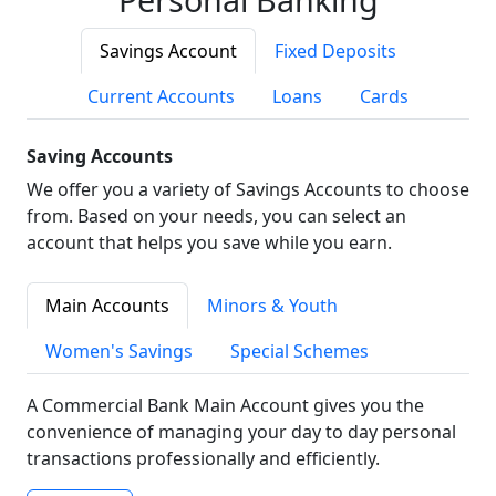
Savings Account
Fixed Deposits
Current Accounts
Loans
Cards
Saving Accounts
We offer you a variety of Savings Accounts to choose
from. Based on your needs, you can select an
account that helps you save while you earn.
Main Accounts
Minors & Youth
Women's Savings
Special Schemes
A Commercial Bank Main Account gives you the
convenience of managing your day to day personal
transactions professionally and efficiently.