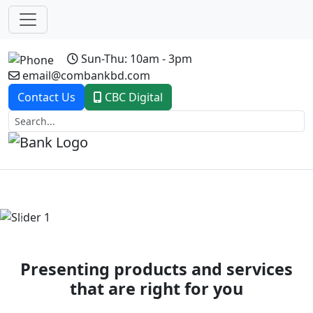
Sun-Thu: 10am - 3pm
email@combankbd.com
Contact Us
CBC Digital
Previous
Next
Presenting products and services
that are right for you