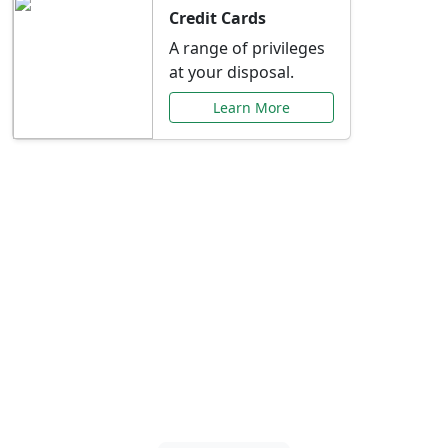
Credit Cards
A range of privileges
at your disposal.
Learn More
Special Offers Just for
You
Explore exclusive banking promotions,
rate discounts, and more tailored to your
needs.