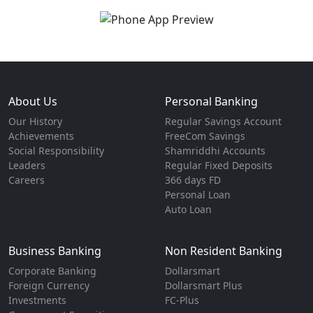
About Us
Personal Banking
Our History
Regular Savings Account
Achievements
FreeCom Savings
Social Responsibility
Shamriddhi Accounts
Leaders
Regular Fixed Deposits
Careers
366 days FD
Personal Loan
Auto Loan
Business Banking
Non Resident Banking
Corporate Banking
Dollarsmart
Foreign Currency
Dollarsmart Plus
Investments
FC-Plus