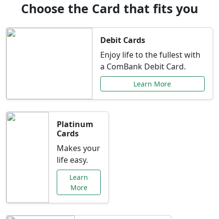
Choose the Card that fits you
Debit Cards
Enjoy life to the fullest with
a ComBank Debit Card.
Learn More
Platinum
Cards
Makes your
life easy.
Learn
More