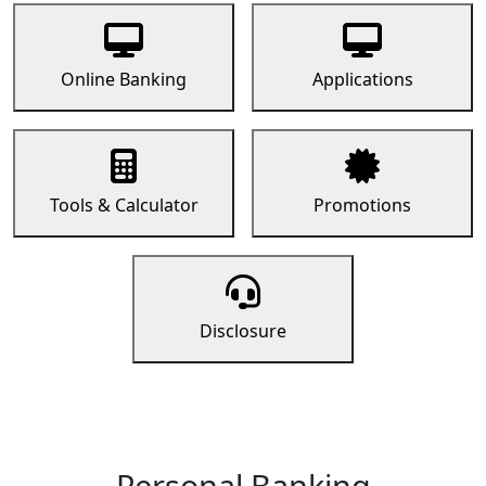
Online Banking
Applications
Tools & Calculator
Promotions
Disclosure
Personal Banking