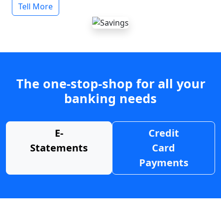
Tell More
The one-stop-shop for all your
banking needs
E-
Credit
Statements
Card
Payments