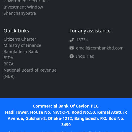
Government Securities
Investment Window
Shanchanypatra
Quick Links
For any assistance:
Citizen's Charter
16734
Ministry of Finance
email@combankbd.com
Bangladesh Bank
Inquiries
BIDA
BEZA
National Board of Revenue
(NBR)
Commercial Bank Of Ceylon PLC,
Hadi Tower, House No. NW(K)-1, Road No.50, Kemal Ataturk
Avenue, Gulshan-2, Dhaka-1212, Bangladesh. P.O. Box No.
3490