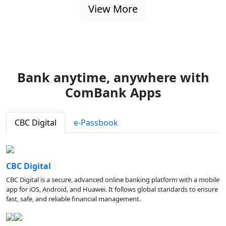
View More
Bank anytime, anywhere with
ComBank Apps
CBC Digital
e-Passbook
CBC Digital
CBC Digital is a secure, advanced online banking platform with a mobile
app for iOS, Android, and Huawei. It follows global standards to ensure
fast, safe, and reliable financial management.