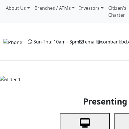
About Us
Branches / ATMs
Investors
Citizen's
Charter
Sun-Thu: 10am - 3pm
email@combankbd
Home
Personal Banking
Business Banking
Non-Resi
Previous
Presenting 