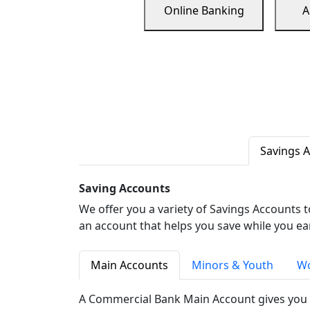
Online Banking
A
Savings 
Saving Accounts
We offer you a variety of Savings Accounts 
an account that helps you save while you ea
Main Accounts
Minors & Youth
Wo
A Commercial Bank Main Account gives you 