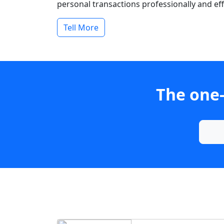
personal transactions professionally and effi
Tell More
The one-