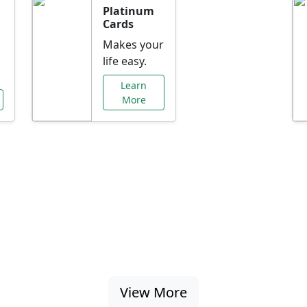
Platinum
Cards
Makes your
life easy.
Learn
More
al Offers Just f
nking promotions, rate discounts, and more ta
View More