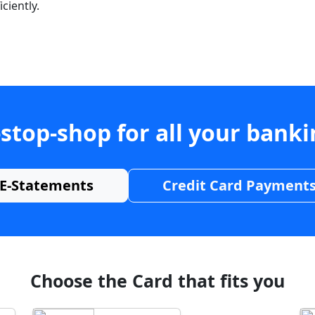
ciently.
stop-shop for all your bank
E-Statements
Credit Card Payment
Choose the Card that fits you