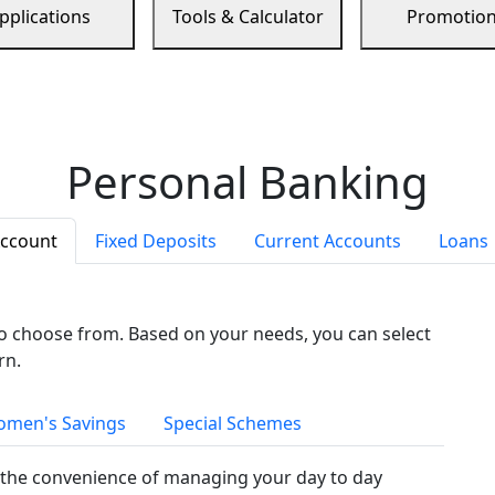
pplications
Tools & Calculator
Promotio
Personal Banking
Account
Fixed Deposits
Current Accounts
Loans
to choose from. Based on your needs, you can select
rn.
men's Savings
Special Schemes
the convenience of managing your day to day