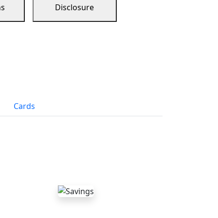
ns
Disclosure
Cards