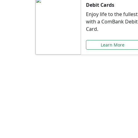
Debit Cards
Enjoy life to the fullest
with a ComBank Debit
Card.
Learn More
Speci
Explore exclusive ba