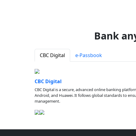
Bank an
CBC Digital
e-Passbook
CBC Digital
CBC Digital is a secure, advanced online banking platfor
Android, and Huawei. It follows global standards to ensure
management.