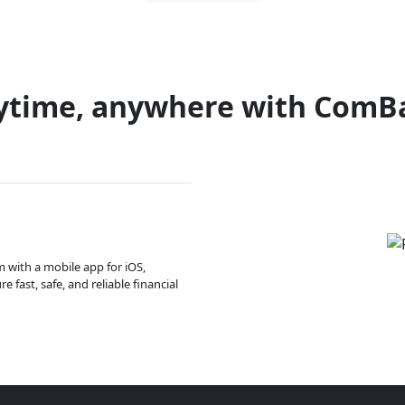
ytime, anywhere with ComB
m with a mobile app for iOS,
 fast, safe, and reliable financial