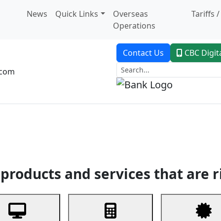
News
Quick Links
Overseas
Tariffs 
Operations
Contact Us
CBC Digit
.com
dent Banking
Trade Finance
Custodial Service
Digital Ban
products and services that are r