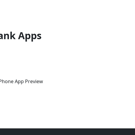
ank Apps