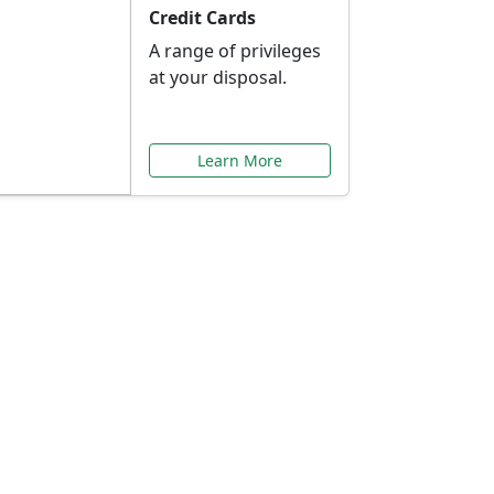
Credit Cards
A range of privileges
at your disposal.
Learn More
or You
ilored to your needs.