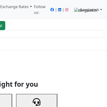
/ Exchange Rates
Follow
|
|
Bangladesh
us:
al
king
Services
Next
ight for you