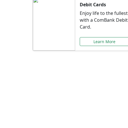
Debit Cards
Enjoy life to the fullest
with a ComBank Debit
Card.
Learn More
Speci
Explore exclusive ba