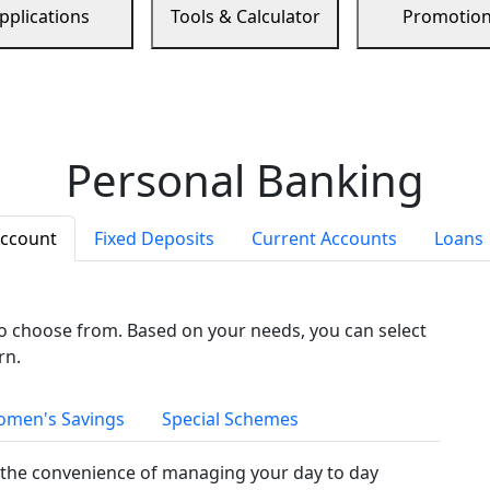
pplications
Tools & Calculator
Promotio
Personal Banking
Account
Fixed Deposits
Current Accounts
Loans
to choose from. Based on your needs, you can select
rn.
men's Savings
Special Schemes
the convenience of managing your day to day