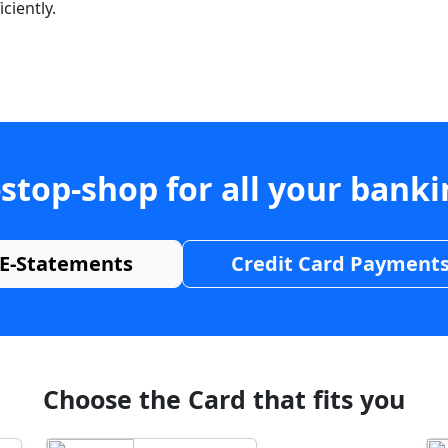
ciently.
stop-shop for all your bank
E-Statements
Credit Card Payment
Choose the Card that fits you