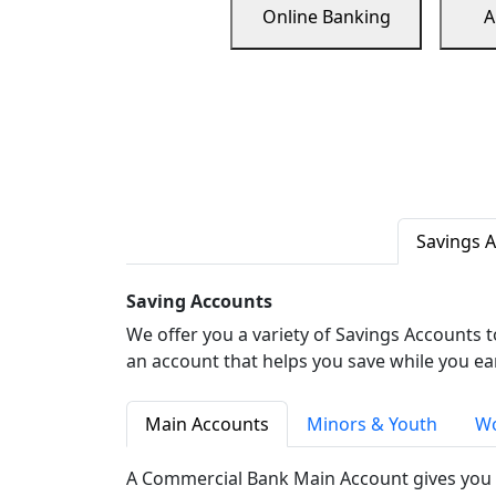
Online Banking
A
Savings 
Saving Accounts
We offer you a variety of Savings Accounts 
an account that helps you save while you ea
Main Accounts
Minors & Youth
Wo
A Commercial Bank Main Account gives you 