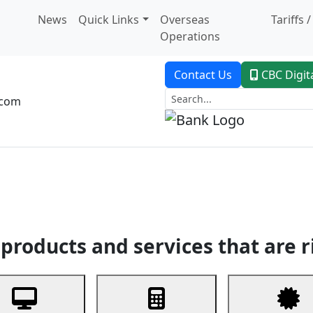
News
Quick Links
Overseas
Tariffs 
Operations
Contact Us
CBC Digit
.com
dent Banking
Trade Finance
Custodial Service
Digital Ban
products and services that are r