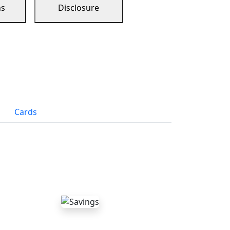
ns
Disclosure
Cards