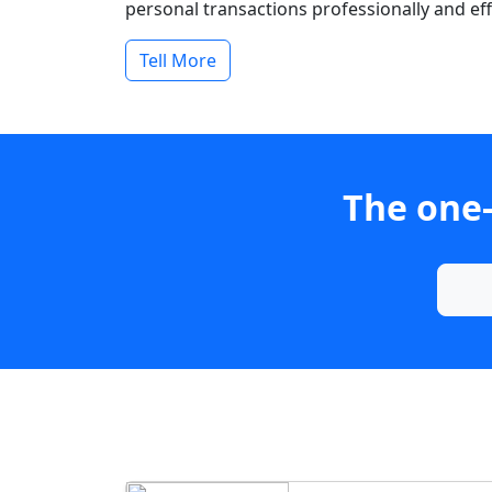
personal transactions professionally and effi
Tell More
The one-