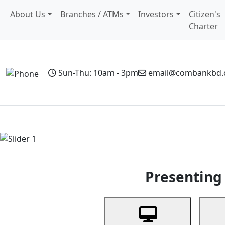
About Us
Branches / ATMs
Investors
Citizen's
Charter
Sun-Thu: 10am - 3pm
email@combankbd
Home
Personal Banking
Business Banking
Non-Resi
Previous
Presenting 