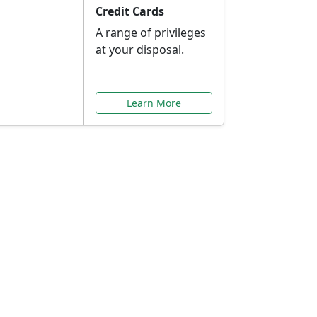
Credit Cards
A range of privileges
at your disposal.
Learn More
or You
ilored to your needs.