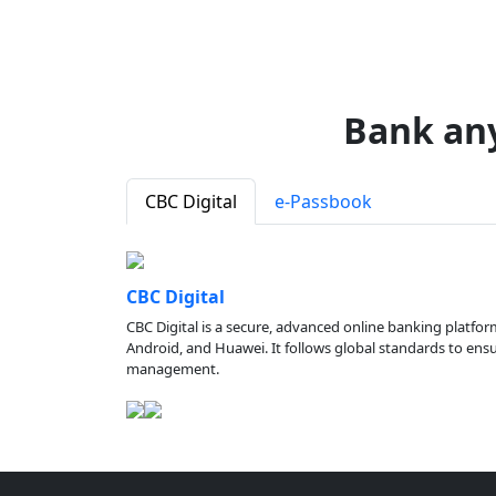
Bank an
CBC Digital
e-Passbook
CBC Digital
CBC Digital is a secure, advanced online banking platfor
Android, and Huawei. It follows global standards to ensure
management.