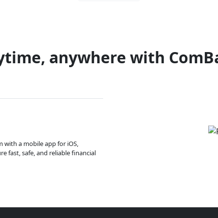
ytime, anywhere with ComB
m with a mobile app for iOS,
 fast, safe, and reliable financial