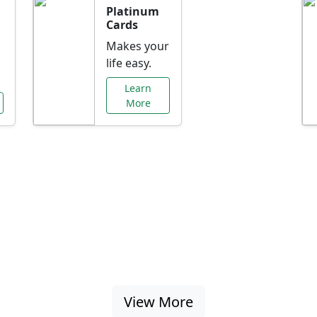
Platinum
Cards
Makes your
life easy.
Learn
More
al Offers Just f
nking promotions, rate discounts, and more ta
View More