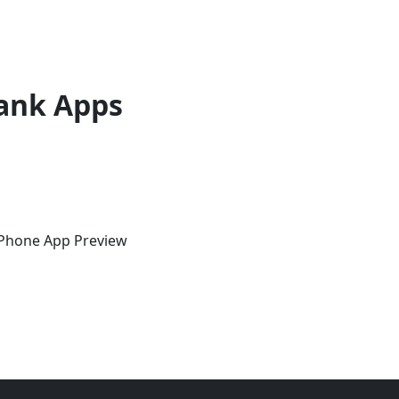
ank Apps