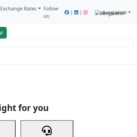
/ Exchange Rates
Follow
|
|
Bangladesh
us:
al
king
Services
Next
ight for you